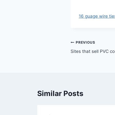
16 guage wire tie
Post
PREVIOUS
Sites that sell PVC c
navigation
Similar Posts