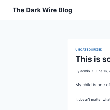
Skip
The Dark Wire Blog
to
content
UNCATEGORIZED
This is 
By
admin
June 16,
My child is one o
It doesn’t matter wha