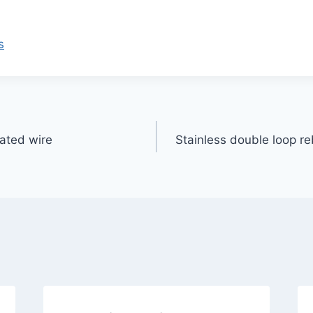
s
oated wire
Stainless double loop r