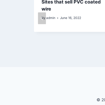
al
Sites that sell PVC coated
wire
5
By
admin
June 16, 2022
© 20