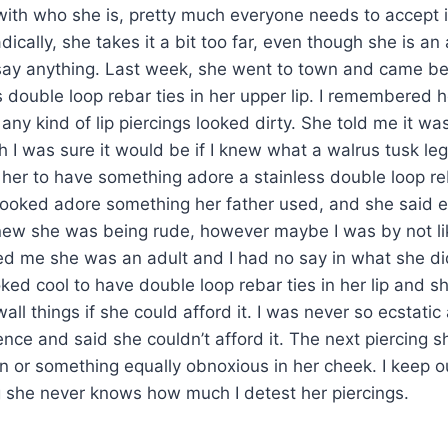
c with who she is, pretty much everyone needs to accept i
ically, she takes it a bit too far, even though she is an
o say anything. Last week, she went to town and came b
ss double loop rebar ties in her upper lip. I remembered h
 any kind of lip piercings looked dirty. She told me it wa
h I was sure it would be if I knew what a walrus tusk leg
t her to have something adore a stainless double loop reb
it looked adore something her father used, and she said 
new she was being rude, however maybe I was by not li
ed me she was an adult and I had no say in what she di
oked cool to have double loop rebar ties in her lip and 
all things if she could afford it. I was never so ecstati
ence and said she couldn’t afford it. The next piercing 
hin or something equally obnoxious in her cheek. I keep 
g she never knows how much I detest her piercings.