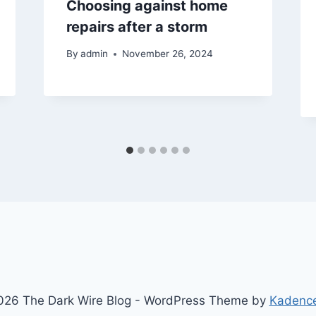
Choosing against home
repairs after a storm
By
admin
November 26, 2024
26 The Dark Wire Blog - WordPress Theme by
Kadenc