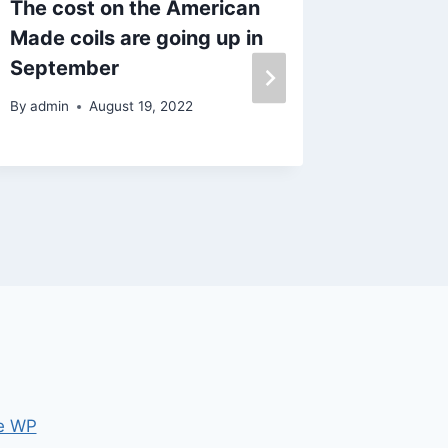
The cost on the American
Plastic
Made coils are going up in
wire
September
By
admin
By
admin
August 19, 2022
e WP