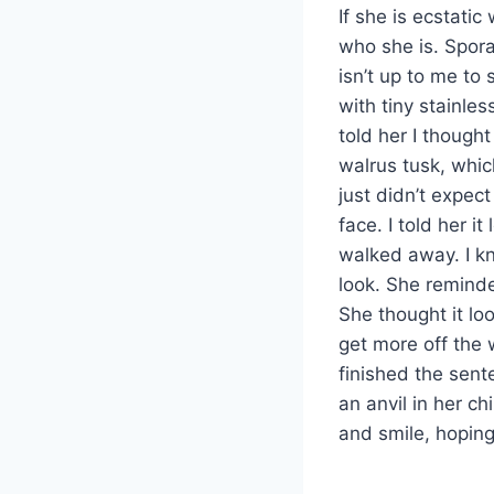
If she is ecstati
who she is. Sporad
isn’t up to me t
with tiny stainle
told her I thought
walrus tusk, whic
just didn’t expec
face. I told her 
walked away. I k
look. She remind
She thought it lo
get more off the w
finished the sent
an anvil in her c
and smile, hopin