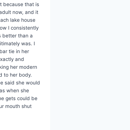
t because that is
 adult now, and it
each lake house
ow I consistently
s better than a
itimately was. I
ar tie in her
exactly and
king her modern
d to her body.
she said she would
c as when she
she gets could be
our mouth shut