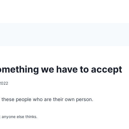
something we have to accept
 2022
f these people who are their own person.
t anyone else thinks.