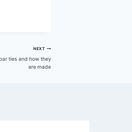
NEXT
ebar ties and how they
are made