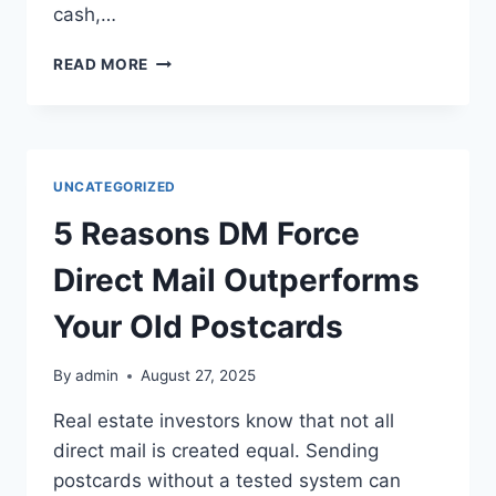
cash,…
BEHIND
READ MORE
ON
YOUR
MORTGAGE?
SELL
YOUR
UNCATEGORIZED
HOME
FAST
5 Reasons DM Force
FOR
CASH!
Direct Mail Outperforms
Your Old Postcards
By
admin
August 27, 2025
Real estate investors know that not all
direct mail is created equal. Sending
postcards without a tested system can