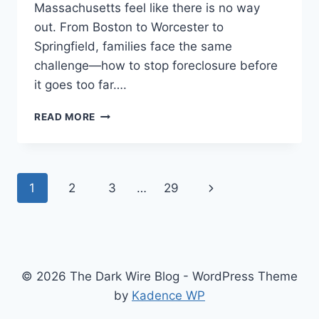
Massachusetts feel like there is no way
out. From Boston to Worcester to
Springfield, families face the same
challenge—how to stop foreclosure before
it goes too far….
FACING
READ MORE
FORECLOSURE?
SELL
YOUR
HOUSE
Page
Next
1
2
3
…
29
FAST
FOR
navigation
Page
CASH
IN
MASSACHUSETTS
© 2026 The Dark Wire Blog - WordPress Theme
by
Kadence WP