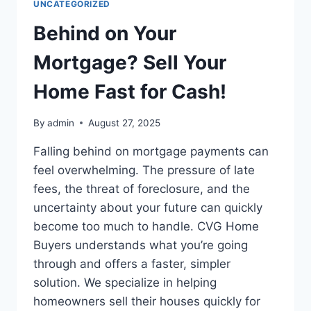
UNCATEGORIZED
FOR
CASH
Behind on Your
IN
MIDLAND
Mortgage? Sell Your
&;
ODESSA
Home Fast for Cash!
By
admin
August 27, 2025
Falling behind on mortgage payments can
feel overwhelming. The pressure of late
fees, the threat of foreclosure, and the
uncertainty about your future can quickly
become too much to handle. CVG Home
Buyers understands what you’re going
through and offers a faster, simpler
solution. We specialize in helping
homeowners sell their houses quickly for