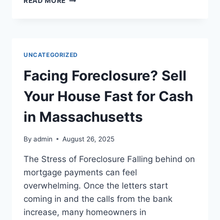
READ MORE
YOUR
KNOXVILLE
HOME
WITH
TERMITE
UNCATEGORIZED
DAMAGE
Facing Foreclosure? Sell
Your House Fast for Cash
in Massachusetts
By
admin
August 26, 2025
The Stress of Foreclosure Falling behind on
mortgage payments can feel
overwhelming. Once the letters start
coming in and the calls from the bank
increase, many homeowners in