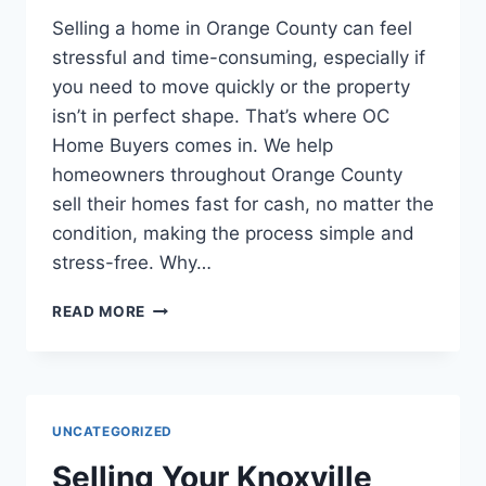
Selling a home in Orange County can feel
stressful and time-consuming, especially if
you need to move quickly or the property
isn’t in perfect shape. That’s where OC
Home Buyers comes in. We help
homeowners throughout Orange County
sell their homes fast for cash, no matter the
condition, making the process simple and
stress-free. Why…
SELLING
READ MORE
YOUR
HOME
AS-
IS
IN
UNCATEGORIZED
ORANGE
COUNTY
Selling Your Knoxville