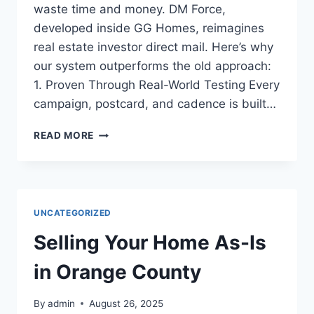
waste time and money. DM Force,
developed inside GG Homes, reimagines
real estate investor direct mail. Here’s why
our system outperforms the old approach:
1. Proven Through Real-World Testing Every
campaign, postcard, and cadence is built…
5
READ MORE
REASONS
DM
FORCE
DIRECT
MAIL
UNCATEGORIZED
OUTPERFORMS
YOUR
Selling Your Home As-Is
OLD
POSTCARDS
in Orange County
By
admin
August 26, 2025