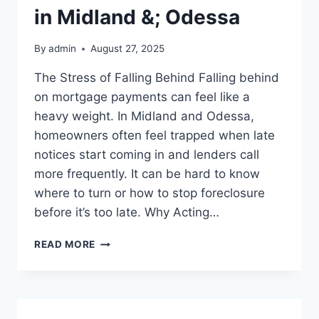
in Midland &; Odessa
By
admin
August 27, 2025
The Stress of Falling Behind Falling behind
on mortgage payments can feel like a
heavy weight. In Midland and Odessa,
homeowners often feel trapped when late
notices start coming in and lenders call
more frequently. It can be hard to know
where to turn or how to stop foreclosure
before it’s too late. Why Acting…
FACING
READ MORE
FORECLOSURE?
SELL
YOUR
HOUSE
FAST