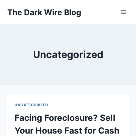
Skip
The Dark Wire Blog
to
content
Uncategorized
UNCATEGORIZED
Facing Foreclosure? Sell
Your House Fast for Cash