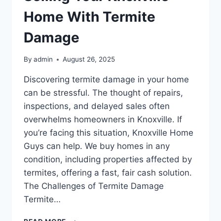
Home With Termite
Damage
By
admin
August 26, 2025
Discovering termite damage in your home
can be stressful. The thought of repairs,
inspections, and delayed sales often
overwhelms homeowners in Knoxville. If
you’re facing this situation, Knoxville Home
Guys can help. We buy homes in any
condition, including properties affected by
termites, offering a fast, fair cash solution.
The Challenges of Termite Damage
Termite…
SELLING