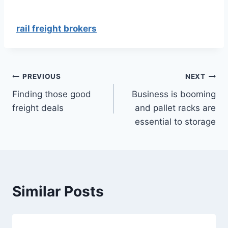
rail freight brokers
Post
PREVIOUS
NEXT
Finding those good
Business is booming
navigation
freight deals
and pallet racks are
essential to storage
Similar Posts