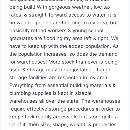
being built! With gorgeous weather, low tax
rates, & straight-forward access to water, it is
no wonder people are flooding to my area, but
basically retired workers & young school
graduates are flooding my area left & right. We
have to keep up with the added population. As
the population increases, so does the demand
for warehouses! More stock than ever is being
used & storage must be adjustable… Large
storage facilities are respected in my area!
Everything from essential building materials &
plumbing supplies is kept in sizable
warehouses all over the state. The warehouses
require effective storage procedures in order to
keep stock readily accessible but store quite a
lot of it, then size, shape, weight, & properties