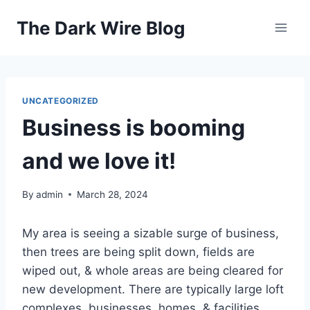
Skip
The Dark Wire Blog
to
content
UNCATEGORIZED
Business is booming
and we love it!
By
admin
March 28, 2024
My area is seeing a sizable surge of business,
then trees are being split down, fields are
wiped out, & whole areas are being cleared for
new development. There are typically large loft
complexes, businesses, homes, & facilities