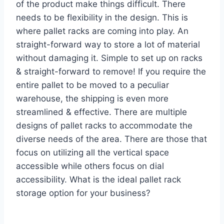
of the product make things difficult. There
needs to be flexibility in the design. This is
where pallet racks are coming into play. An
straight-forward way to store a lot of material
without damaging it. Simple to set up on racks
& straight-forward to remove! If you require the
entire pallet to be moved to a peculiar
warehouse, the shipping is even more
streamlined & effective. There are multiple
designs of pallet racks to accommodate the
diverse needs of the area. There are those that
focus on utilizing all the vertical space
accessible while others focus on dial
accessibility. What is the ideal pallet rack
storage option for your business?