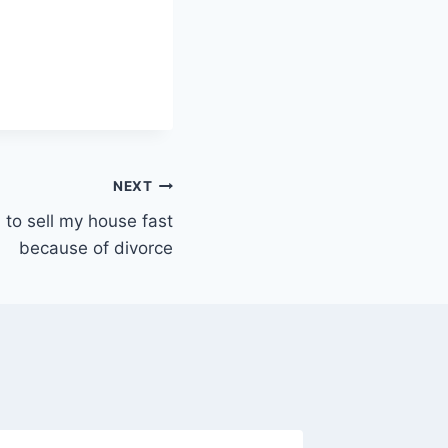
NEXT
d to sell my house fast
because of divorce