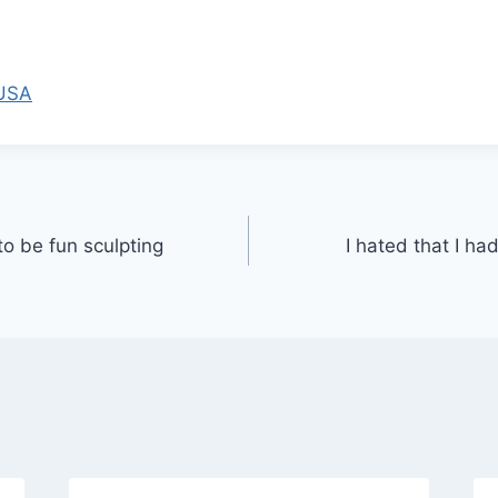
 USA
to be fun sculpting
I hated that I ha