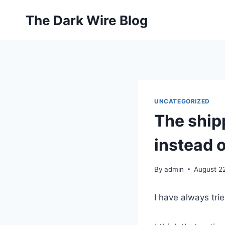
Skip
The Dark Wire Blog
to
content
UNCATEGORIZED
The ship
instead o
By
admin
August 2
I have always tri