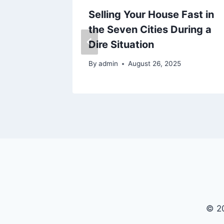
e for
Selling Your House Fast in
the Seven Cities During a
t
Dire Situation
By
admin
August 26, 2025
© 20