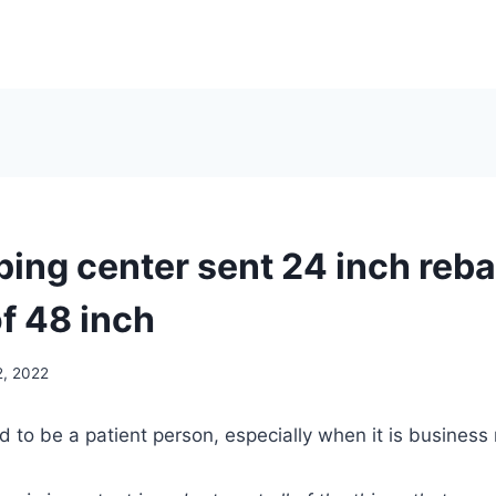
ping center sent 24 inch reba
f 48 inch
2, 2022
ed to be a patient person, especially when it is business