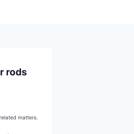
r rods
 related matters.