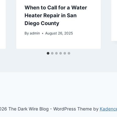
When to Call for a Water
Heater Repair in San
Diego County
By
admin
August 26, 2025
26 The Dark Wire Blog - WordPress Theme by
Kadenc