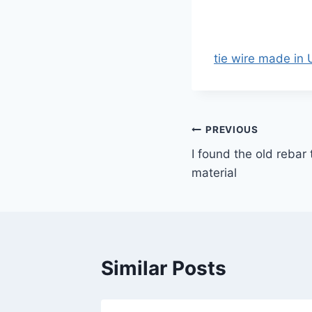
tie wire made in
Post
PREVIOUS
I found the old rebar 
navigation
material
Similar Posts