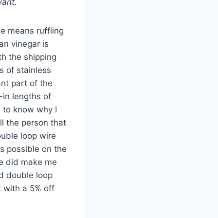
want.
le means ruffling
an vinegar is
th the shipping
s of stainless
nt part of the
-in lengths of
d to know why I
ll the person that
ouble loop wire
as possible on the
she did make me
nd double loop
 with a 5% off