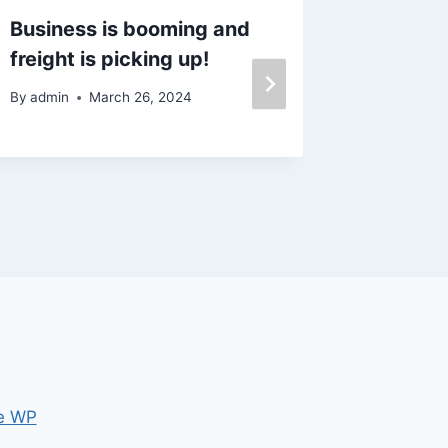
Business is booming and
Why a F
freight is picking up!
Offer 
Today’
By
admin
March 26, 2024
By
admin
e WP