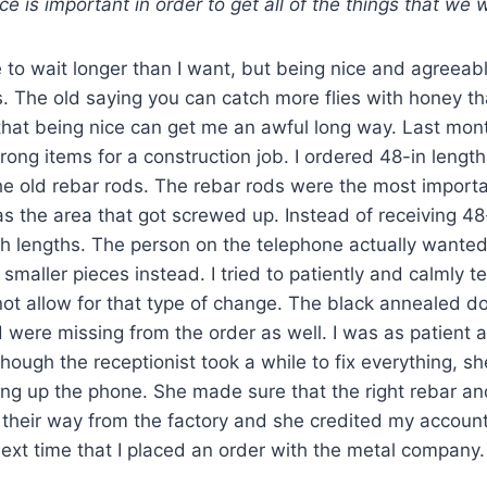
nce is important in order to get all of the things that we 
to wait longer than I want, but being nice and agreeab
rs. The old saying you can catch more flies with honey th
 that being nice can get me an awful long way. Last mon
rong items for a construction job. I ordered 48-in length
he old rebar rods. The rebar rods were the most importa
s the area that got screwed up. Instead of receiving 48
nch lengths. The person on the telephone actually wante
smaller pieces instead. I tried to patiently and calmly te
not allow for that type of change. The black annealed d
ed were missing from the order as well. I was as patient 
ough the receptionist took a while to fix everything, 
ung up the phone. She made sure that the right rebar a
 their way from the factory and she credited my account
next time that I placed an order with the metal company.