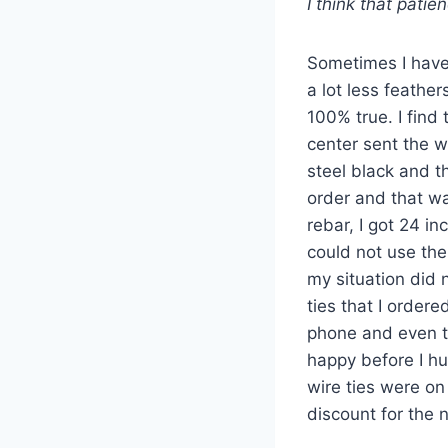
I think that patie
Sometimes I have 
a lot less feathe
100% true. I find
center sent the w
steel black and t
order and that wa
rebar, I got 24 i
could not use the 
my situation did 
ties that I order
phone and even th
happy before I h
wire ties were on
discount for the 