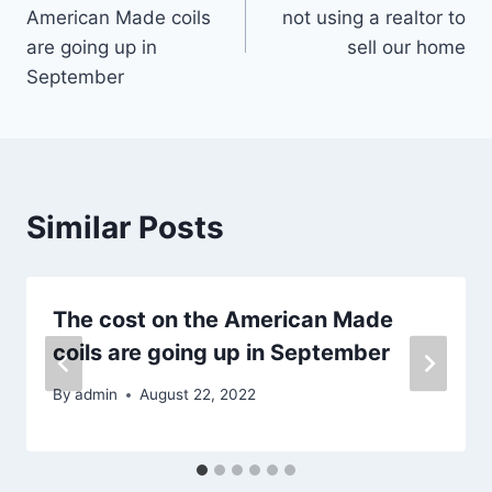
navigation
American Made coils
not using a realtor to
are going up in
sell our home
September
Similar Posts
The cost on the American Made
coils are going up in September
By
admin
August 22, 2022