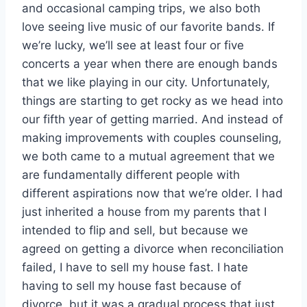
and occasional camping trips, we also both
love seeing live music of our favorite bands. If
we’re lucky, we’ll see at least four or five
concerts a year when there are enough bands
that we like playing in our city. Unfortunately,
things are starting to get rocky as we head into
our fifth year of getting married. And instead of
making improvements with couples counseling,
we both came to a mutual agreement that we
are fundamentally different people with
different aspirations now that we’re older. I had
just inherited a house from my parents that I
intended to flip and sell, but because we
agreed on getting a divorce when reconciliation
failed, I have to sell my house fast. I hate
having to sell my house fast because of
divorce, but it was a gradual process that just