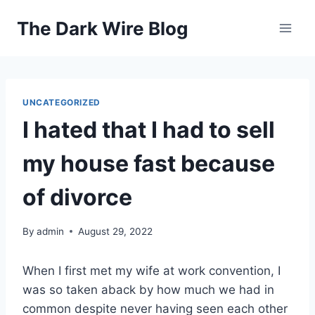
Skip
The Dark Wire Blog
to
content
UNCATEGORIZED
I hated that I had to sell
my house fast because
of divorce
By
admin
August 29, 2022
When I first met my wife at work convention, I
was so taken aback by how much we had in
common despite never having seen each other