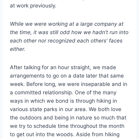
at work previously.
While we were working at a large company at
the time, it was still odd how we hadn’t run into
each other nor recognized each others’ faces
either.
After talking for an hour straight, we made
arrangements to go on a date later that same
week. Before long, we were inseparable and in
a committed relationship. One of the many
ways in which we bond is through hiking in
various state parks in our area. We both love
the outdoors and being in nature so much that
we try to schedule time throughout the month
to get out into the woods. Aside from hiking