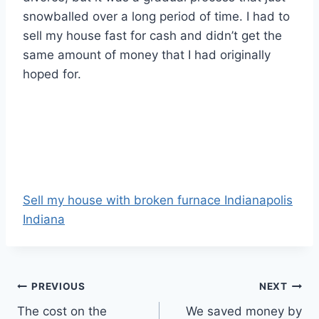
snowballed over a long period of time. I had to
sell my house fast for cash and didn’t get the
same amount of money that I had originally
hoped for.
Sell my house with broken furnace Indianapolis
Indiana
Post
PREVIOUS
NEXT
The cost on the
We saved money by