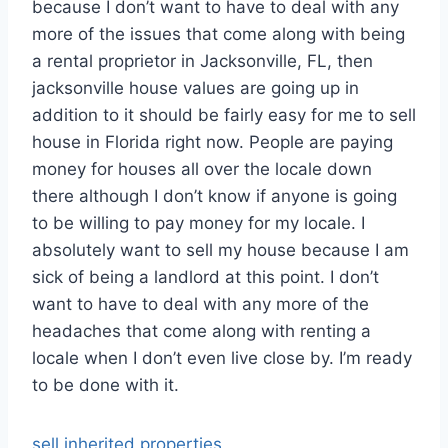
because I don’t want to have to deal with any
more of the issues that come along with being
a rental proprietor in Jacksonville, FL, then
jacksonville house values are going up in
addition to it should be fairly easy for me to sell
house in Florida right now. People are paying
money for houses all over the locale down
there although I don’t know if anyone is going
to be willing to pay money for my locale. I
absolutely want to sell my house because I am
sick of being a landlord at this point. I don’t
want to have to deal with any more of the
headaches that come along with renting a
locale when I don’t even live close by. I’m ready
to be done with it.
sell inherited properties