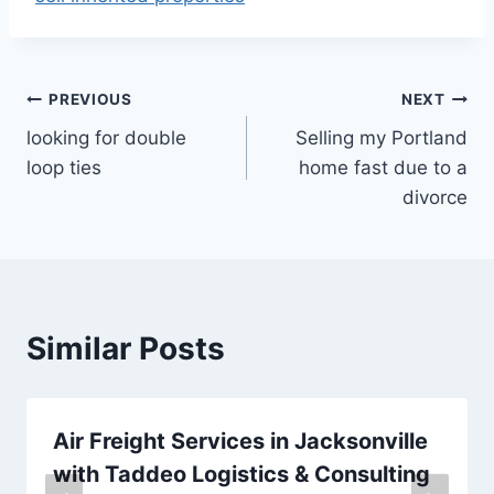
Post
PREVIOUS
NEXT
looking for double
Selling my Portland
navigation
loop ties
home fast due to a
divorce
Similar Posts
Air Freight Services in Jacksonville
with Taddeo Logistics & Consulting