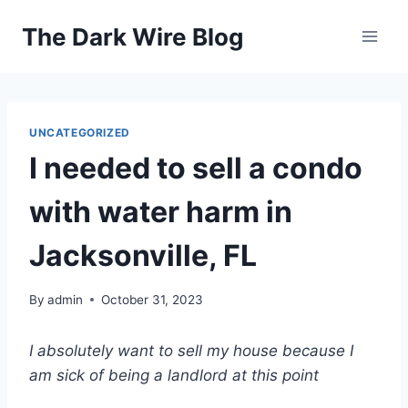
Skip
The Dark Wire Blog
to
content
UNCATEGORIZED
I needed to sell a condo
with water harm in
Jacksonville, FL
By
admin
October 31, 2023
I absolutely want to sell my house because I
am sick of being a landlord at this point