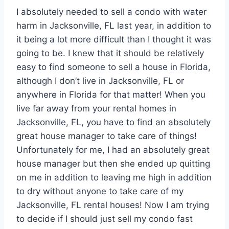
I absolutely needed to sell a condo with water
harm in Jacksonville, FL last year, in addition to
it being a lot more difficult than I thought it was
going to be. I knew that it should be relatively
easy to find someone to sell a house in Florida,
although I don’t live in Jacksonville, FL or
anywhere in Florida for that matter! When you
live far away from your rental homes in
Jacksonville, FL, you have to find an absolutely
great house manager to take care of things!
Unfortunately for me, I had an absolutely great
house manager but then she ended up quitting
on me in addition to leaving me high in addition
to dry without anyone to take care of my
Jacksonville, FL rental houses! Now I am trying
to decide if I should just sell my condo fast