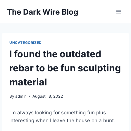
Skip
The Dark Wire Blog
to
content
UNCATEGORIZED
I found the outdated
rebar to be fun sculpting
material
By
admin
August 18, 2022
I’m always looking for something fun plus
interesting when I leave the house on a hunt.