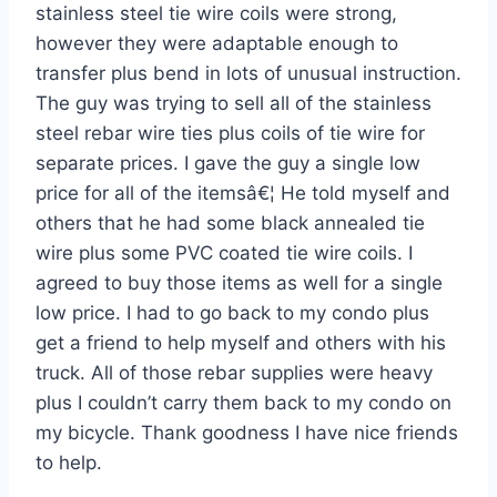
stainless steel tie wire coils were strong,
however they were adaptable enough to
transfer plus bend in lots of unusual instruction.
The guy was trying to sell all of the stainless
steel rebar wire ties plus coils of tie wire for
separate prices. I gave the guy a single low
price for all of the itemsâ€¦ He told myself and
others that he had some black annealed tie
wire plus some PVC coated tie wire coils. I
agreed to buy those items as well for a single
low price. I had to go back to my condo plus
get a friend to help myself and others with his
truck. All of those rebar supplies were heavy
plus I couldn’t carry them back to my condo on
my bicycle. Thank goodness I have nice friends
to help.