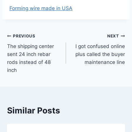
Forming wire made in USA
Post
PREVIOUS
NEXT
The shipping center
I got confused online
navigation
sent 24 inch rebar
plus called the buyer
rods instead of 48
maintenance line
inch
Similar Posts