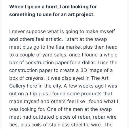
When I go on a hunt, I am looking for
something to use for an art project.
I never suppose what is going to make myself
and others feel artistic. I start at the swap
meet plus go to the flea market plus then head
to a couple of yard sales, once I found a whole
box of construction paper for a dollar. I use the
construction paper to create a 3D image of a
box of crayons. It was displayed in The Art
Gallery here in the city. A few weeks ago I was
out on a trip plus I found some products that
made myself and others feel like I found what I
was looking for. One of the men at the swap
meet had outdated pieces of rebar, rebar wire
ties, plus coils of stainless steel tie wire. The