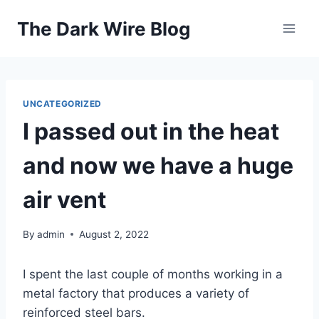
Skip
The Dark Wire Blog
to
content
UNCATEGORIZED
I passed out in the heat
and now we have a huge
air vent
By
admin
August 2, 2022
I spent the last couple of months working in a
metal factory that produces a variety of
reinforced steel bars.