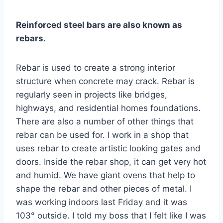
Reinforced steel bars are also known as
rebars.
Rebar is used to create a strong interior
structure when concrete may crack. Rebar is
regularly seen in projects like bridges,
highways, and residential homes foundations.
There are also a number of other things that
rebar can be used for. I work in a shop that
uses rebar to create artistic looking gates and
doors. Inside the rebar shop, it can get very hot
and humid. We have giant ovens that help to
shape the rebar and other pieces of metal. I
was working indoors last Friday and it was
103° outside. I told my boss that I felt like I was