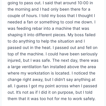
going to pass out. I said that around 10:00 in
the morning and I had only been there for a
couple of hours. I told my boss that I thought I
needed a fan or something to cool me down. I
was feeding rebar into a machine that was
shaping it into different pieces. My boss failed
to do anything to help the situation and I
passed out in the heat. I passed out and fell on
top of the machine. I could have been seriously
injured, but I was safe. The next day, there was
a large ventilation fan installed above the area
where my workstation is located. I noticed the
change right away, but I didn’t say anything at
all. I guess I got my point across when I passed
out. It’s not as if I did it on purpose, but I told
them that it was too hot for me to work safely.