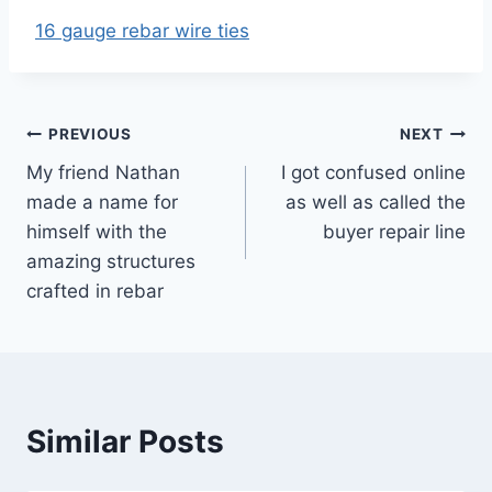
16 gauge rebar wire ties
Post
PREVIOUS
NEXT
My friend Nathan
I got confused online
navigation
made a name for
as well as called the
himself with the
buyer repair line
amazing structures
crafted in rebar
Similar Posts