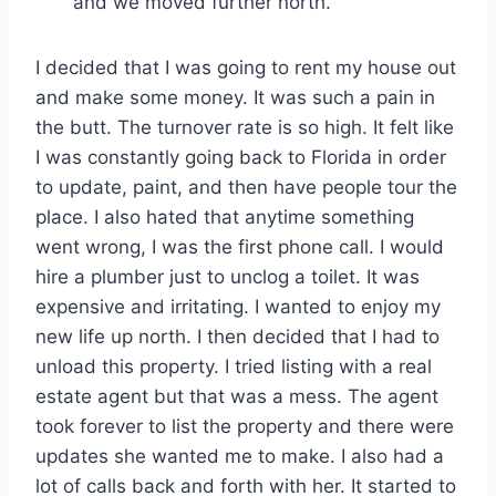
and we moved further north.
I decided that I was going to rent my house out
and make some money. It was such a pain in
the butt. The turnover rate is so high. It felt like
I was constantly going back to Florida in order
to update, paint, and then have people tour the
place. I also hated that anytime something
went wrong, I was the first phone call. I would
hire a plumber just to unclog a toilet. It was
expensive and irritating. I wanted to enjoy my
new life up north. I then decided that I had to
unload this property. I tried listing with a real
estate agent but that was a mess. The agent
took forever to list the property and there were
updates she wanted me to make. I also had a
lot of calls back and forth with her. It started to