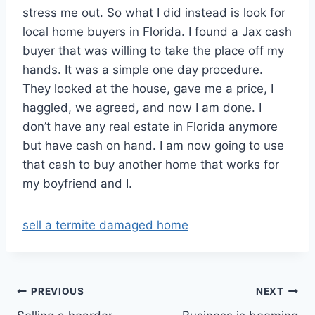
stress me out. So what I did instead is look for
local home buyers in Florida. I found a Jax cash
buyer that was willing to take the place off my
hands. It was a simple one day procedure.
They looked at the house, gave me a price, I
haggled, we agreed, and now I am done. I
don’t have any real estate in Florida anymore
but have cash on hand. I am now going to use
that cash to buy another home that works for
my boyfriend and I.
sell a termite damaged home
Post
PREVIOUS
NEXT