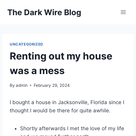
Skip
The Dark Wire Blog
to
content
UNCATEGORIZED
Renting out my house
was a mess
By
admin
February 29, 2024
I bought a house in Jacksonville, Florida since I
thought I would be there for quite awhile.
Shortly afterwards I met the love of my life