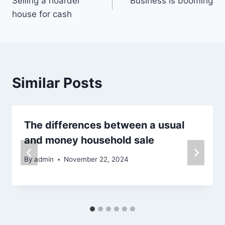
Selling a hoarder
Business is booming
navigation
house for cash
Similar Posts
The differences between a usual
and money household sale
By
admin
November 22, 2024