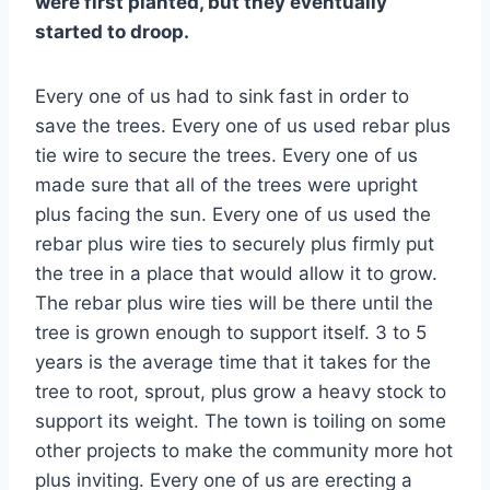
were first planted, but they eventually
started to droop.
Every one of us had to sink fast in order to
save the trees. Every one of us used rebar plus
tie wire to secure the trees. Every one of us
made sure that all of the trees were upright
plus facing the sun. Every one of us used the
rebar plus wire ties to securely plus firmly put
the tree in a place that would allow it to grow.
The rebar plus wire ties will be there until the
tree is grown enough to support itself. 3 to 5
years is the average time that it takes for the
tree to root, sprout, plus grow a heavy stock to
support its weight. The town is toiling on some
other projects to make the community more hot
plus inviting. Every one of us are erecting a