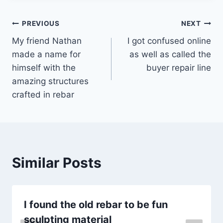
Post
PREVIOUS
NEXT
My friend Nathan
I got confused online
navigation
made a name for
as well as called the
himself with the
buyer repair line
amazing structures
crafted in rebar
Similar Posts
I found the old rebar to be fun
sculpting material