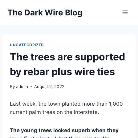
Skip
The Dark Wire Blog
to
content
UNCATEGORIZED
The trees are supported
by rebar plus wire ties
By
admin
August 2, 2022
Last week, the town planted more than 1,000
current palm trees on the interstate.
The young trees looked superb when they