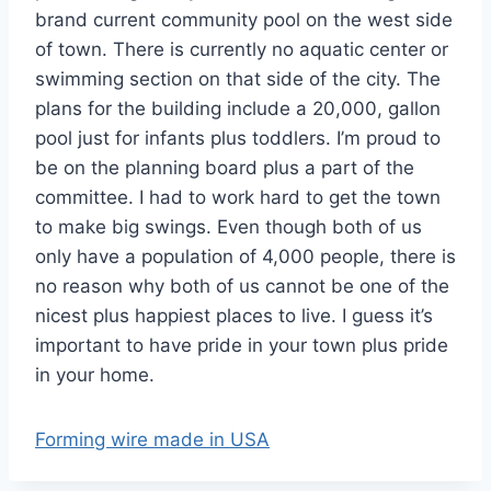
brand current community pool on the west side
of town. There is currently no aquatic center or
swimming section on that side of the city. The
plans for the building include a 20,000, gallon
pool just for infants plus toddlers. I’m proud to
be on the planning board plus a part of the
committee. I had to work hard to get the town
to make big swings. Even though both of us
only have a population of 4,000 people, there is
no reason why both of us cannot be one of the
nicest plus happiest places to live. I guess it’s
important to have pride in your town plus pride
in your home.
Forming wire made in USA