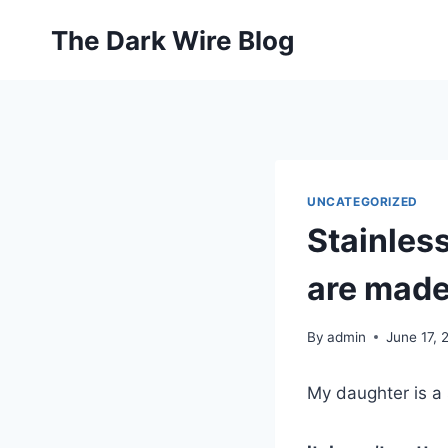
Skip
The Dark Wire Blog
to
content
UNCATEGORIZED
Stainles
are mad
By
admin
June 17, 
My daughter is a 