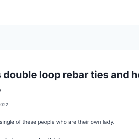
s double loop rebar ties and 
e
2022
single of these people who are their own lady.