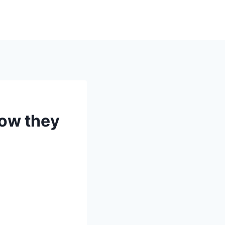
how they