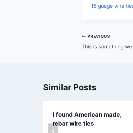
18 guage wire tie
Post
PREVIOUS
This is something we
navigation
Similar Posts
house
I found American made,
 family
rebar wire ties