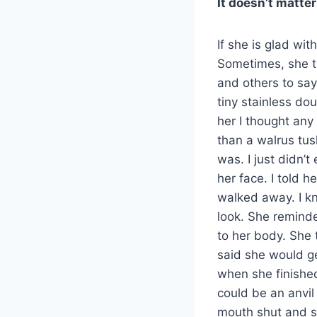
It doesn’t matte
If she is glad wit
Sometimes, she tak
and others to sa
tiny stainless do
her I thought any 
than a walrus tus
was. I just didn’
her face. I told 
walked away. I k
look. She remind
to her body. She 
said she would get
when she finished
could be an anvil
mouth shut and s