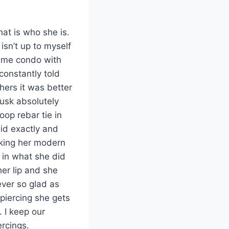
hat is who she is.
isn’t up to myself
came condo with
constantly told
thers it was better
tusk absolutely
oop rebar tie in
aid exactly and
king her modern
 in what she did
her lip and she
ever so glad as
piercing she gets
. I keep our
rcings.