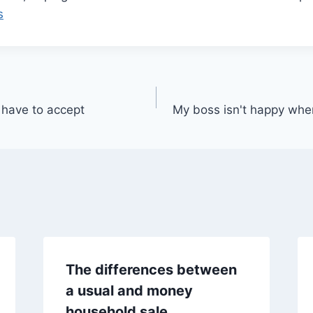
s
 have to accept
My boss isn't happy when
The differences between
a usual and money
household sale