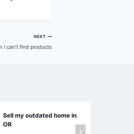
NEXT
 I can't find products
Sell my outdated home in
Decidin
OR
vinyl f