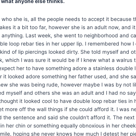
r what anyone else thinks.
h who she is, all the people needs to accept it because t
es it a bit too far, however she is an adult now, and it 
y anything. Last week, she went to neighborhood and 
uble loop rebar ties in her upper lip. I remembered how I 
kind of lip piercings looked dirty. She told myself and o
k, which I was sure it would be if I knew what a walrus 
t expect her to have something adore a stainless double l
her it looked adore something her father used, and she s
new she was being rude, however maybe I was by not li
ed myself and others she was an adult and I had no say
thought it looked cool to have double loop rebar ties in 
 more off the wall things if she could afford it. I was n
 the sentence and said she couldn’t afford it. The next 
 in her chin or something equally obnoxious in her cheek
mile, hoping she never knows how much I detest her pie