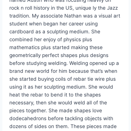
rock n roll history in the US, unique ly the Jazz
tradition. My associate Nathan was a visual art
student when began her career using
cardboard as a sculpting medium. She
combined her enjoy of physics plus
mathematics plus started making these
geometrically perfect shapes plus designs
before studying welding. Welding opened up a
brand new world for him because that’s when
she started buying coils of rebar tie wire plus
using it as her sculpting medium. She would
heat the rebar to bend it to the shapes
necessary, then she would weld all of the
pieces together. She made shapes love
dodecahedrons before tackling objects with
dozens of sides on them. These pieces made