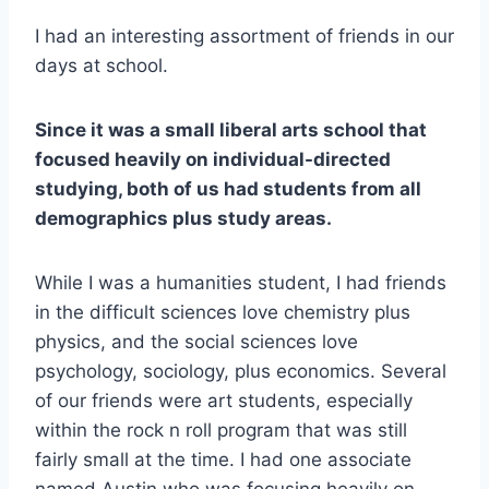
I had an interesting assortment of friends in our
days at school.
Since it was a small liberal arts school that
focused heavily on individual-directed
studying, both of us had students from all
demographics plus study areas.
While I was a humanities student, I had friends
in the difficult sciences love chemistry plus
physics, and the social sciences love
psychology, sociology, plus economics. Several
of our friends were art students, especially
within the rock n roll program that was still
fairly small at the time. I had one associate
named Austin who was focusing heavily on