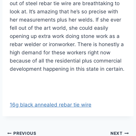
out of steel rebar tie wire are breathtaking to
look at. It’s amazing that he’s so precise with
her measurements plus her welds. If she ever
fell out of the art world, she could easily
opening up extra work doing stone work as a
rebar welder or ironworker. There is honestly a
high demand for these workers right now
because of all the residential plus commercial
development happening in this state in certain.
16g black annealed rebar tie wire
Post
PREVIOUS
NEXT