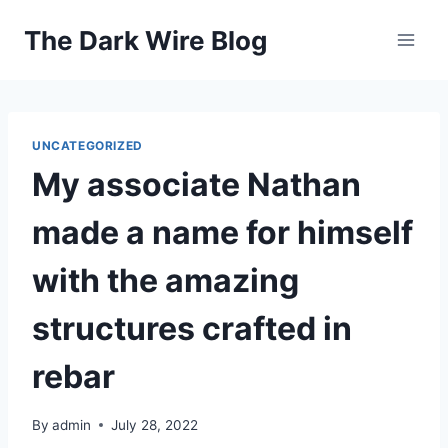
Skip
The Dark Wire Blog
to
content
UNCATEGORIZED
My associate Nathan
made a name for himself
with the amazing
structures crafted in
rebar
By
admin
July 28, 2022