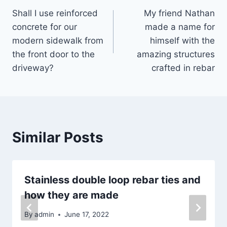
Shall I use reinforced
My friend Nathan
navigation
concrete for our
made a name for
modern sidewalk from
himself with the
the front door to the
amazing structures
driveway?
crafted in rebar
Similar Posts
Stainless double loop rebar ties and
how they are made
By
admin
June 17, 2022