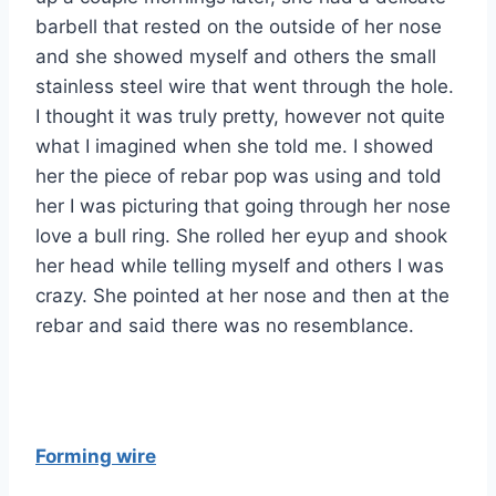
barbell that rested on the outside of her nose
and she showed myself and others the small
stainless steel wire that went through the hole.
I thought it was truly pretty, however not quite
what I imagined when she told me. I showed
her the piece of rebar pop was using and told
her I was picturing that going through her nose
love a bull ring. She rolled her eyup and shook
her head while telling myself and others I was
crazy. She pointed at her nose and then at the
rebar and said there was no resemblance.
Forming wire