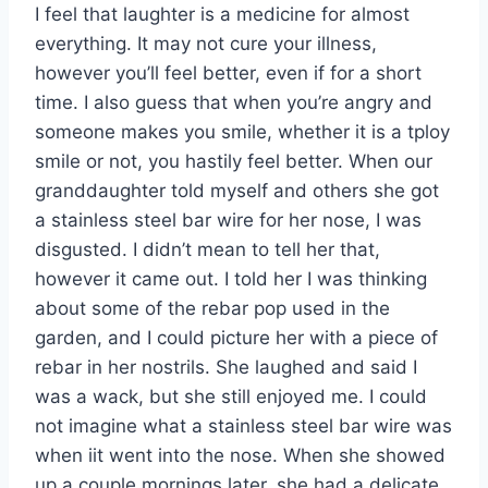
I feel that laughter is a medicine for almost
everything. It may not cure your illness,
however you’ll feel better, even if for a short
time. I also guess that when you’re angry and
someone makes you smile, whether it is a tploy
smile or not, you hastily feel better. When our
granddaughter told myself and others she got
a stainless steel bar wire for her nose, I was
disgusted. I didn’t mean to tell her that,
however it came out. I told her I was thinking
about some of the rebar pop used in the
garden, and I could picture her with a piece of
rebar in her nostrils. She laughed and said I
was a wack, but she still enjoyed me. I could
not imagine what a stainless steel bar wire was
when iit went into the nose. When she showed
up a couple mornings later, she had a delicate