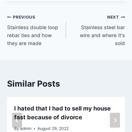
Post
PREVIOUS
NEXT
Stainless double loop
Stainless steel bar
navigation
rebar ties and how
wire and where it's
they are made
sold
Similar Posts
I hated that I had to sell my house
fast because of divorce
By
admin
August 29, 2022