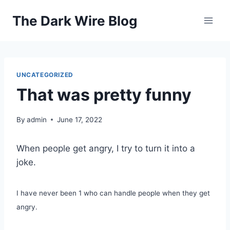
Skip
The Dark Wire Blog
to
content
UNCATEGORIZED
That was pretty funny
By
admin
June 17, 2022
When people get angry, I try to turn it into a
joke.
I have never been 1 who can handle people when they get
angry.