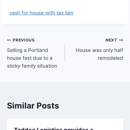
cash for house with tax lien
Post
PREVIOUS
NEXT
Selling a Portland
House was only half
navigation
house fast due to a
remodeled
sticky family situation
Similar Posts
Taddeo Logistics provides a