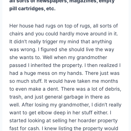
all sorts of newspapers, magazines, empty
pill cartridges, etc.
Her house had rugs on top of rugs, all sorts of
chairs and you could hardly move around in it.
It didn’t really trigger my mind that anything
was wrong. I figured she should live the way
she wants to. Well when my grandmother
passed I inherited the property. I then realized I
had a huge mess on my hands. There just was
so much stuff. It would have taken me months
to even make a dent. There was a lot of debris,
trash, and just general garbage in there as
well. After losing my grandmother, I didn’t really
want to get elbow deep in her stuff either. I
started looking at selling her hoarder property
fast for cash. I knew listing the property would