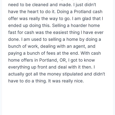
need to be cleaned and made. I just didn’t
have the heart to do it. Doing a Protland cash
offer was really the way to go. I am glad that I
ended up doing this. Selling a hoarder home
fast for cash was the easiest thing I have ever
done. I am used to selling a home by doing a
bunch of work, dealing with an agent, and
paying a bunch of fees at the end. With cash
home offers in Portland, OR, I got to know
everything up front and deal with it then. I
actually got all the money stipulated and didn’t
have to do a thing. It was really nice.