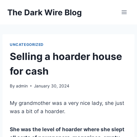
Skip
The Dark Wire Blog
to
content
UNCATEGORIZED
Selling a hoarder house
for cash
By
admin
January 30, 2024
My grandmother was a very nice lady, she just
was a bit of a hoarder.
She was the level of hoarder where she slept