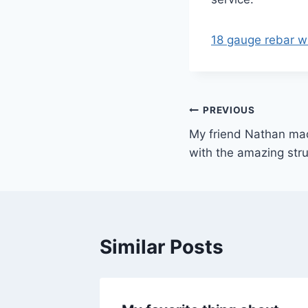
18 gauge rebar wi
Post
PREVIOUS
My friend Nathan mad
navigation
with the amazing stru
Similar Posts