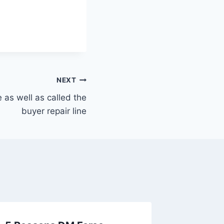
NEXT
e as well as called the
buyer repair line