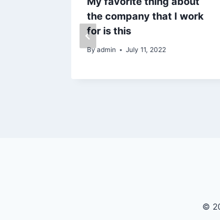
ed
My favorite thing about
ew
the company that I work
ront
for is this
ay?
By
admin
July 11, 2022
© 20