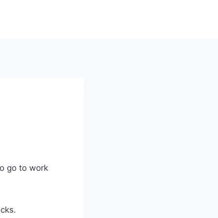
to go to work
icks.