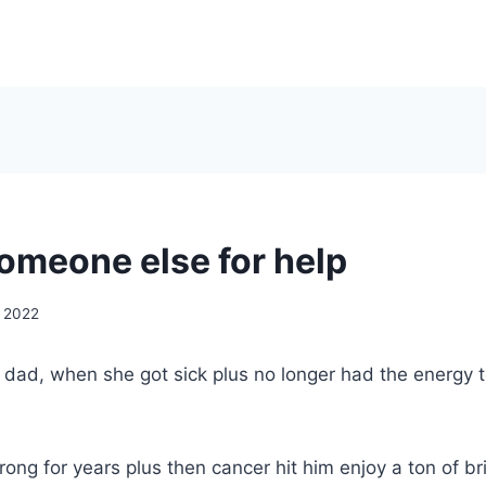
someone else for help
, 2022
y dad, when she got sick plus no longer had the energy 
ong for years plus then cancer hit him enjoy a ton of br