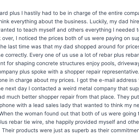
ard plus I hastily had to be in charge of the entire comp
t think everything about the business. Luckily, my dad h
anted to teach myself and others everything I needed 
 over, I noticed the prices both of us were paying on sup
e last time was that my dad shopped around for prices
e correctly. Every one of us use a lot of rebar plus rebar
nt for shaping concrete structures enjoy pools, drivewa
ompany plus spoke with a shopper repair representative.
ne in charge about my prices. I got the e-mail address
e next day I contacted a weird metal company that supp
 had much better shopper repair from that place. They pu
lphone with a lead sales lady that wanted to think my 
When the woman found out that both of us were going t
us rebar tie wire, she happily provided myself and oth
. Their products were just as superb as their commitment