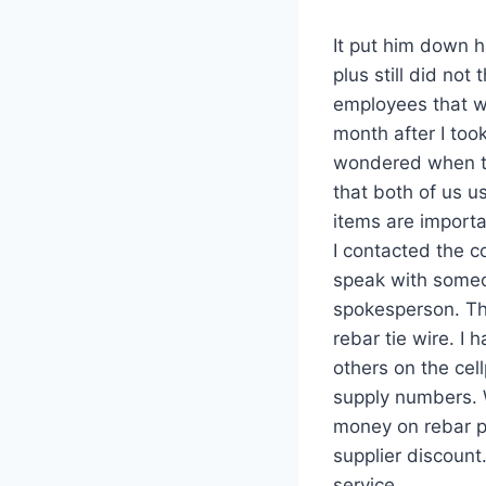
It put him down h
plus still did no
employees that w
month after I took
wondered when th
that both of us us
items are importa
I contacted the c
speak with someo
spokesperson. Th
rebar tie wire. I
others on the cel
supply numbers. 
money on rebar pl
supplier discount
service.