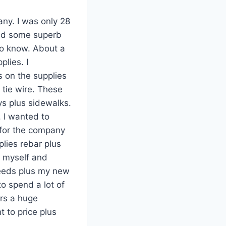
any. I was only 28
ired some superb
to know. About a
plies. I
 on the supplies
 tie wire. These
ys plus sidewalks.
 I wanted to
 for the company
lies rebar plus
t myself and
needs plus my new
o spend a lot of
ers a huge
 to price plus