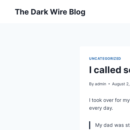
Skip
The Dark Wire Blog
to
content
UNCATEGORIZED
I called 
By
admin
August 2
I took over for m
every day.
My dad was str