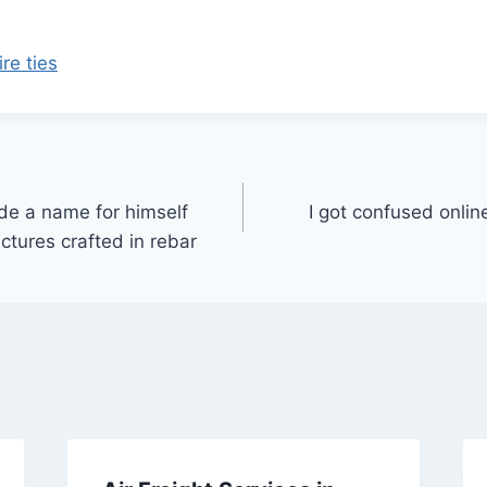
re ties
e a name for himself
I got confused onlin
ctures crafted in rebar