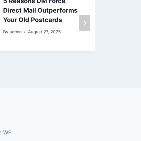
5 Reasons DM Force
This ba
Direct Mail Outperforms
issue
Your Old Postcards
By
admin
By
admin
August 27, 2025
e WP