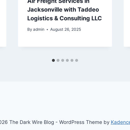
Air Freight Services in
Jacksonville with Taddeo
Logistics & Consulting LLC
By
admin
August 26, 2025
26 The Dark Wire Blog - WordPress Theme by
Kadenc