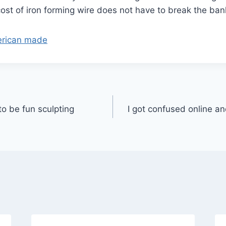
ost of iron forming wire does not have to break the ban
merican made
to be fun sculpting
I got confused online a