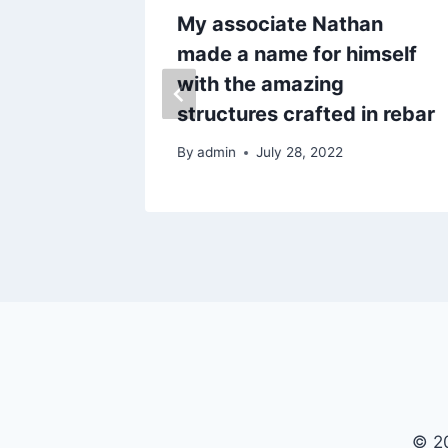
r sent
My associate Nathan
instead
made a name for himself
with the amazing
structures crafted in rebar
By
admin
July 28, 2022
© 20