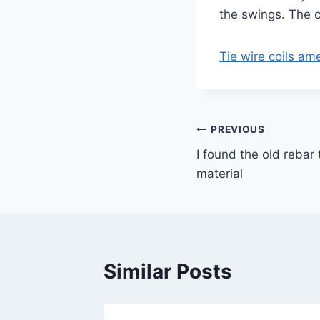
the swings. The c
Tie wire coils a
Post
PREVIOUS
I found the old rebar 
navigation
material
Similar Posts