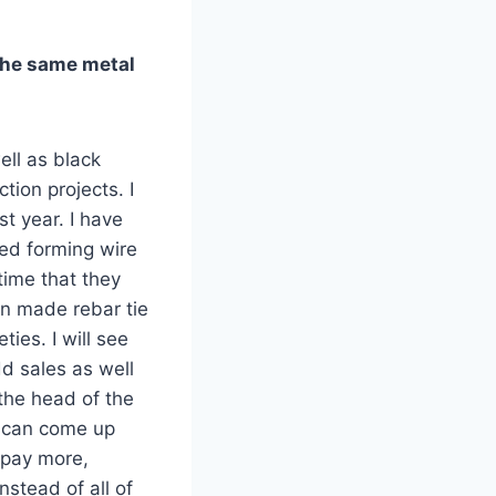
 the same metal
ell as black
tion projects. I
st year. I have
ted forming wire
 time that they
an made rebar tie
ies. I will see
dd sales as well
the head of the
e can come up
o pay more,
stead of all of