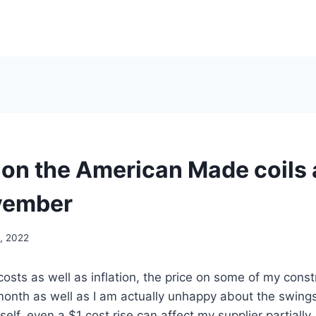
 on the American Made coils 
vember
, 2022
 costs as well as inflation, the price on some of my const
month as well as I am actually unhappy about the swing
lf, even a $1 cost rise can affect my supplier partially.