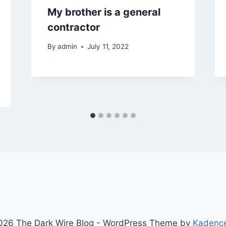
My brother is a general
contractor
By
admin
July 11, 2022
26 The Dark Wire Blog - WordPress Theme by
Kadenc