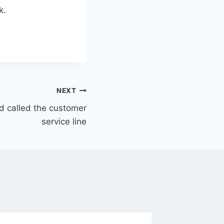
k.
NEXT
nd called the customer
service line