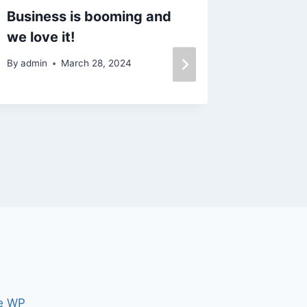
Business is booming and
I work 
we love it!
real es
By
admin
March 28, 2024
By
admin
e WP