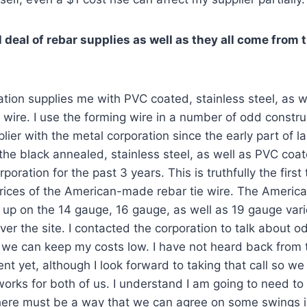
l deal of rebar supplies as well as they all come from
tion supplies me with PVC coated, stainless steel, as w
wire. I use the forming wire in a number of odd construc
ier with the metal corporation since the early part of la
he black annealed, stainless steel, as well as PVC coa
oration for the past 3 years. This is truthfully the first
prices of the American-made rebar tie wire. The Americ
 up on the 14 gauge, 16 gauge, as well as 19 gauge variet
 over the site. I contacted the corporation to talk about o
 we can keep my costs low. I have not heard back from 
nt yet, although I look forward to taking that call so w
 works for both of us. I understand I am going to need t
here must be a way that we can agree on some swings in