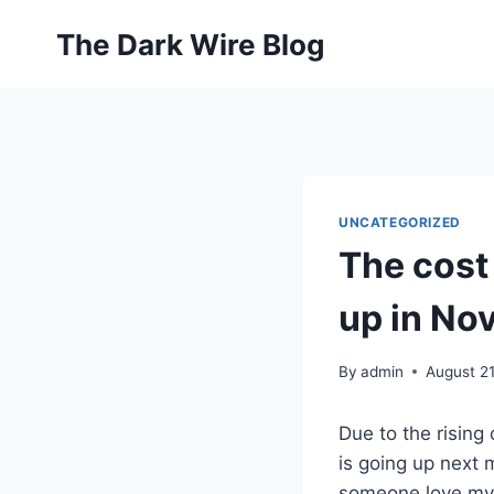
Skip
The Dark Wire Blog
to
content
UNCATEGORIZED
The cost
up in No
By
admin
August 21
Due to the rising
is going up next 
someone love myse