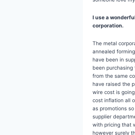
I use a wonderfu
corporation.
The metal corpora
annealed forming 
have been in suppl
been purchasing t
from the same corp
have raised the 
wire cost is going
cost inflation all
as promotions so
supplier departme
with pricing that
however surely t