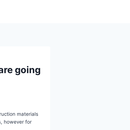
are going
ruction materials
s, however for