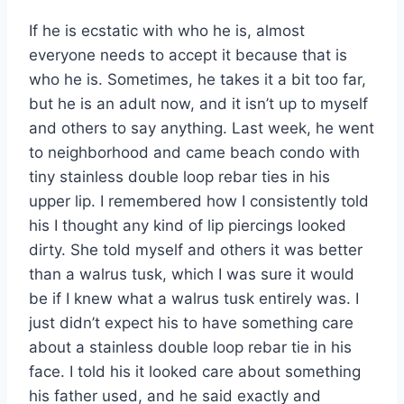
If he is ecstatic with who he is, almost
everyone needs to accept it because that is
who he is. Sometimes, he takes it a bit too far,
but he is an adult now, and it isn’t up to myself
and others to say anything. Last week, he went
to neighborhood and came beach condo with
tiny stainless double loop rebar ties in his
upper lip. I remembered how I consistently told
his I thought any kind of lip piercings looked
dirty. She told myself and others it was better
than a walrus tusk, which I was sure it would
be if I knew what a walrus tusk entirely was. I
just didn’t expect his to have something care
about a stainless double loop rebar tie in his
face. I told his it looked care about something
his father used, and he said exactly and