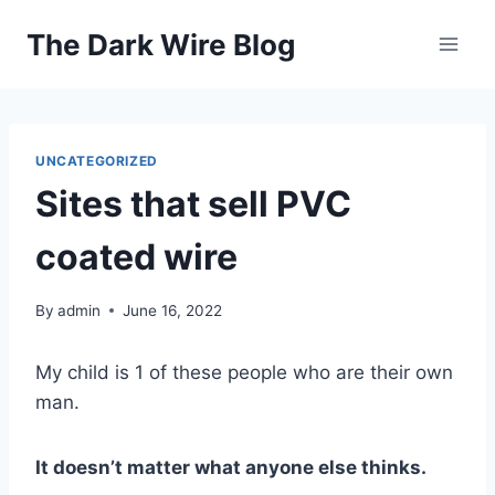
Skip
The Dark Wire Blog
to
content
UNCATEGORIZED
Sites that sell PVC
coated wire
By
admin
June 16, 2022
My child is 1 of these people who are their own
man.
It doesn’t matter what anyone else thinks.