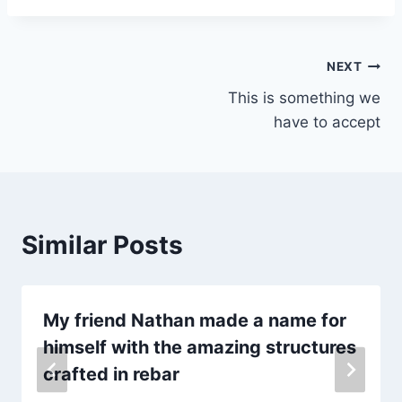
Post
NEXT
This is something we
navigation
have to accept
Similar Posts
My friend Nathan made a name for
himself with the amazing structures
crafted in rebar