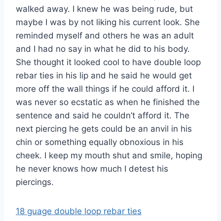
walked away. I knew he was being rude, but
maybe I was by not liking his current look. She
reminded myself and others he was an adult
and I had no say in what he did to his body.
She thought it looked cool to have double loop
rebar ties in his lip and he said he would get
more off the wall things if he could afford it. I
was never so ecstatic as when he finished the
sentence and said he couldn’t afford it. The
next piercing he gets could be an anvil in his
chin or something equally obnoxious in his
cheek. I keep my mouth shut and smile, hoping
he never knows how much I detest his
piercings.
18 guage double loop rebar ties