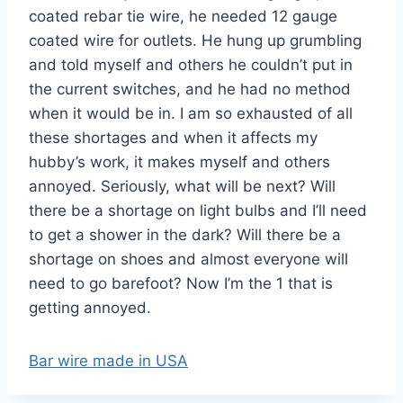
coated rebar tie wire, he needed 12 gauge
coated wire for outlets. He hung up grumbling
and told myself and others he couldn’t put in
the current switches, and he had no method
when it would be in. I am so exhausted of all
these shortages and when it affects my
hubby’s work, it makes myself and others
annoyed. Seriously, what will be next? Will
there be a shortage on light bulbs and I’ll need
to get a shower in the dark? Will there be a
shortage on shoes and almost everyone will
need to go barefoot? Now I’m the 1 that is
getting annoyed.
Bar wire made in USA