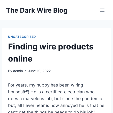
Skip
The Dark Wire Blog
to
content
UNCATEGORIZED
Finding wire products
online
By
admin
June 19, 2022
For years, my hubby has been wiring
housesâ€¦ He is a certified electrician who
does a marvelous job, but since the pandemic
but, all I ever hear is how annoyed he is that he
can’t get the things he needs to do his job!