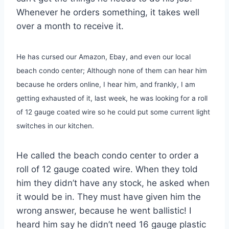
Whenever he orders something, it takes well
over a month to receive it.
He has cursed our Amazon, Ebay, and even our local
beach condo center; Although none of them can hear him
because he orders online, I hear him, and frankly, I am
getting exhausted of it, last week, he was looking for a roll
of 12 gauge coated wire so he could put some current light
switches in our kitchen.
He called the beach condo center to order a
roll of 12 gauge coated wire. When they told
him they didn’t have any stock, he asked when
it would be in. They must have given him the
wrong answer, because he went ballistic! I
heard him say he didn’t need 16 gauge plastic