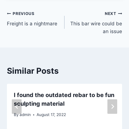
Post
PREVIOUS
NEXT
Freight is a nightmare
This bar wire could be
navigation
an issue
Similar Posts
I found the outdated rebar to be fun
sculpting material
By
admin
August 17, 2022