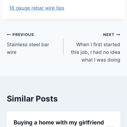
16 gauge rebar wire ties
Post
PREVIOUS
NEXT
Stainless steel bar
When I first started
navigation
wire
this job, I had no idea
what I was doing
Similar Posts
Buying a home with my girlfriend