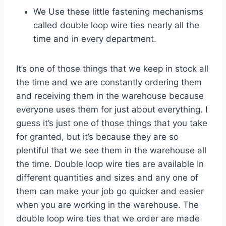
We Use these little fastening mechanisms
called double loop wire ties nearly all the
time and in every department.
It’s one of those things that we keep in stock all
the time and we are constantly ordering them
and receiving them in the warehouse because
everyone uses them for just about everything. I
guess it’s just one of those things that you take
for granted, but it’s because they are so
plentiful that we see them in the warehouse all
the time. Double loop wire ties are available In
different quantities and sizes and any one of
them can make your job go quicker and easier
when you are working in the warehouse. The
double loop wire ties that we order are made