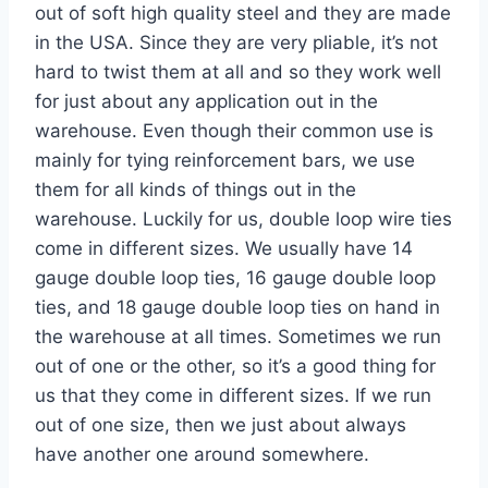
out of soft high quality steel and they are made
in the USA. Since they are very pliable, it’s not
hard to twist them at all and so they work well
for just about any application out in the
warehouse. Even though their common use is
mainly for tying reinforcement bars, we use
them for all kinds of things out in the
warehouse. Luckily for us, double loop wire ties
come in different sizes. We usually have 14
gauge double loop ties, 16 gauge double loop
ties, and 18 gauge double loop ties on hand in
the warehouse at all times. Sometimes we run
out of one or the other, so it’s a good thing for
us that they come in different sizes. If we run
out of one size, then we just about always
have another one around somewhere.