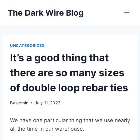
Skip
The Dark Wire Blog
to
content
UNCATEGORIZED
It’s a good thing that
there are so many sizes
of double loop rebar ties
By
admin
July 11, 2022
We have one particular thing that we use nearly
all the time in our warehouse.