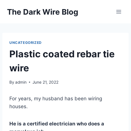
Skip
The Dark Wire Blog
to
content
UNCATEGORIZED
Plastic coated rebar tie
wire
By
admin
June 21, 2022
For years, my husband has been wiring
houses.
He is a certified electrician who does a