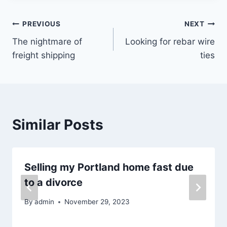
Post
PREVIOUS
NEXT
The nightmare of
Looking for rebar wire
navigation
freight shipping
ties
Similar Posts
Selling my Portland home fast due
to a divorce
By
admin
November 29, 2023