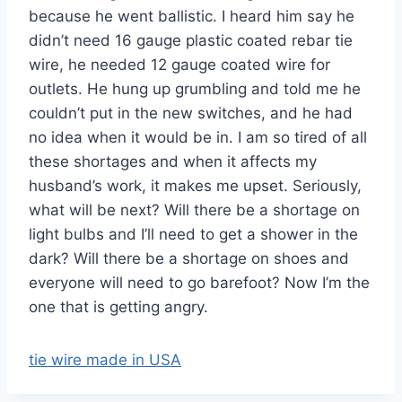
because he went ballistic. I heard him say he
didn’t need 16 gauge plastic coated rebar tie
wire, he needed 12 gauge coated wire for
outlets. He hung up grumbling and told me he
couldn’t put in the new switches, and he had
no idea when it would be in. I am so tired of all
these shortages and when it affects my
husband’s work, it makes me upset. Seriously,
what will be next? Will there be a shortage on
light bulbs and I’ll need to get a shower in the
dark? Will there be a shortage on shoes and
everyone will need to go barefoot? Now I’m the
one that is getting angry.
tie wire made in USA