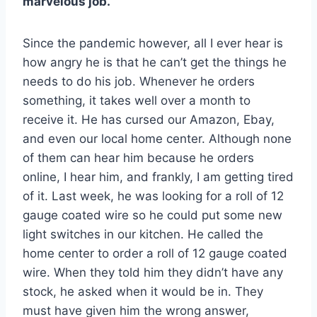
marvelous job.
Since the pandemic however, all I ever hear is
how angry he is that he can’t get the things he
needs to do his job. Whenever he orders
something, it takes well over a month to
receive it. He has cursed our Amazon, Ebay,
and even our local home center. Although none
of them can hear him because he orders
online, I hear him, and frankly, I am getting tired
of it. Last week, he was looking for a roll of 12
gauge coated wire so he could put some new
light switches in our kitchen. He called the
home center to order a roll of 12 gauge coated
wire. When they told him they didn’t have any
stock, he asked when it would be in. They
must have given him the wrong answer,