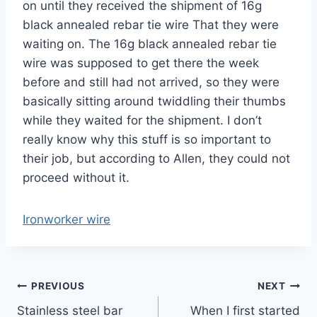
on until they received the shipment of 16g
black annealed rebar tie wire That they were
waiting on. The 16g black annealed rebar tie
wire was supposed to get there the week
before and still had not arrived, so they were
basically sitting around twiddling their thumbs
while they waited for the shipment. I don’t
really know why this stuff is so important to
their job, but according to Allen, they could not
proceed without it.
Ironworker wire
Post
PREVIOUS
NEXT
Stainless steel bar
When I first started