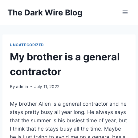
Skip
The Dark Wire Blog
to
content
UNCATEGORIZED
My brother is a general
contractor
By
admin
July 11, 2022
My brother Allen is a general contractor and he
stays pretty busy all year long. He always says
that the summer is his busiest time of year, but
I think that he stays busy all the time. Maybe
he is just trying to avoid me on a general basis,