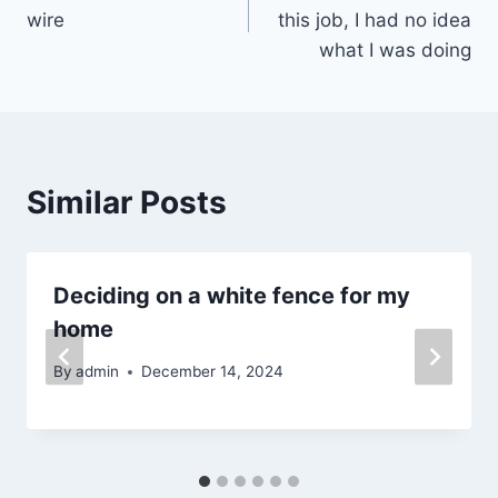
navigation
wire
this job, I had no idea
what I was doing
Similar Posts
Deciding on a white fence for my
home
By
admin
December 14, 2024