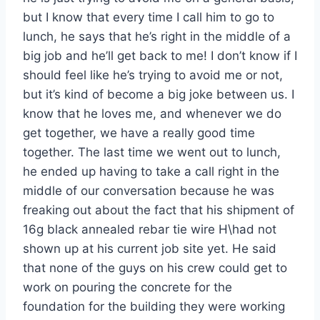
but I know that every time I call him to go to
lunch, he says that he’s right in the middle of a
big job and he’ll get back to me! I don’t know if I
should feel like he’s trying to avoid me or not,
but it’s kind of become a big joke between us. I
know that he loves me, and whenever we do
get together, we have a really good time
together. The last time we went out to lunch,
he ended up having to take a call right in the
middle of our conversation because he was
freaking out about the fact that his shipment of
16g black annealed rebar tie wire H\had not
shown up at his current job site yet. He said
that none of the guys on his crew could get to
work on pouring the concrete for the
foundation for the building they were working