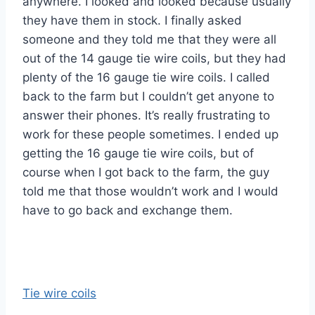
anywhere. I looked and looked because usually
they have them in stock. I finally asked
someone and they told me that they were all
out of the 14 gauge tie wire coils, but they had
plenty of the 16 gauge tie wire coils. I called
back to the farm but I couldn’t get anyone to
answer their phones. It’s really frustrating to
work for these people sometimes. I ended up
getting the 16 gauge tie wire coils, but of
course when I got back to the farm, the guy
told me that those wouldn’t work and I would
have to go back and exchange them.
Tie wire coils