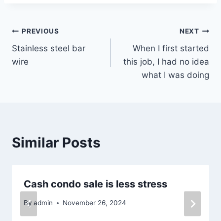
Post
PREVIOUS
NEXT
Stainless steel bar
When I first started
navigation
wire
this job, I had no idea
what I was doing
Similar Posts
Cash condo sale is less stress
By
admin
November 26, 2024