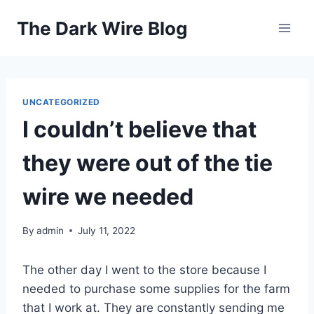
Skip
The Dark Wire Blog
to
content
UNCATEGORIZED
I couldn’t believe that
they were out of the tie
wire we needed
By
admin
July 11, 2022
The other day I went to the store because I
needed to purchase some supplies for the farm
that I work at. They are constantly sending me