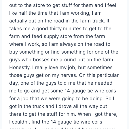
out to the store to get stuff for them and I feel
like half the time that I am working, I am
actually out on the road in the farm truck. It
takes me a good thirty minutes to get to the
farm and feed supply store from the farm
where I work, so I am always on the road to
buy something or find something for one of the
guys who bosses me around out on the farm.
Honestly, I really love my job, but sometimes
those guys get on my nerves. On this particular
day, one of the guys told me that he needed
me to go and get some 14 gauge tie wire coils
for a job that we were going to be doing. So I
got in the truck and I drove all the way out
there to get the stuff for him. When I got there,
I couldn’t find the 14 gauge tie wire coils