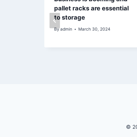
y
pallet racks are essential
to storage
5
By
admin
March 30, 2024
© 20