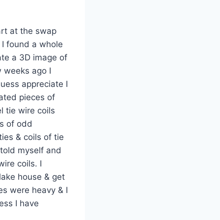
art at the swap
 I found a whole
eate a 3D image of
ew weeks ago I
uess appreciate I
ated pieces of
l tie wire coils
s of odd
ies & coils of tie
e told myself and
re coils. I
 lake house & get
ies were heavy & I
ess I have