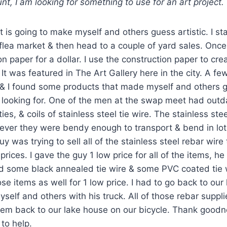
nt, I am looking for something to use for an art project.
 is going to make myself and others guess artistic. I st
flea market & then head to a couple of yard sales. Once
on paper for a dollar. I use the construction paper to cr
 It was featured in The Art Gallery here in the city. A f
 & I found some products that made myself and others g
 looking for. One of the men at the swap meet had outd
ies, & coils of stainless steel tie wire. The stainless stee
ever they were bendy enough to transport & bend in lot
y was trying to sell all of the stainless steel rebar wire t
prices. I gave the guy 1 low price for all of the items, h
d some black annealed tie wire & some PVC coated tie wi
se items as well for 1 low price. I had to go back to our
yself and others with his truck. All of those rebar suppl
hem back to our lake house on our bicycle. Thank goodn
 to help.