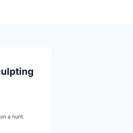
culpting
 on a hunt.