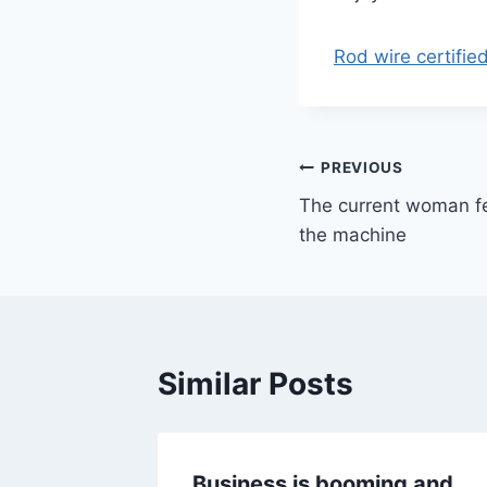
Rod wire certifie
Post
PREVIOUS
The current woman f
navigation
the machine
Similar Posts
al
Business is booming and