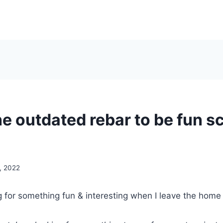
he outdated rebar to be fun s
, 2022
g for something fun & interesting when I leave the home