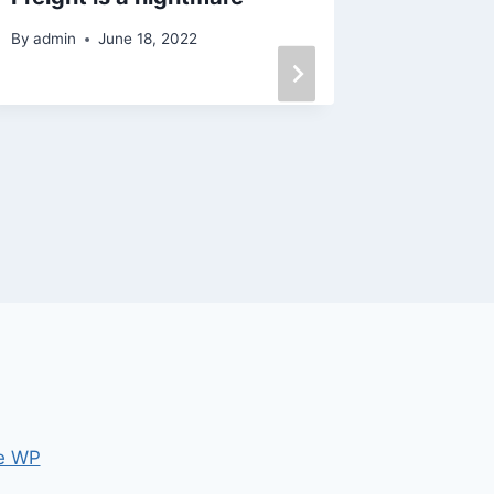
online
By
admin
June 18, 2022
By
admin
e WP