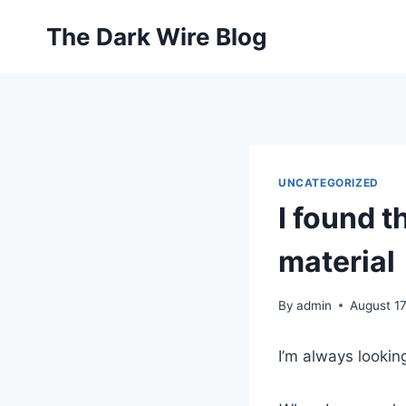
Skip
The Dark Wire Blog
to
content
UNCATEGORIZED
I found t
material
By
admin
August 17
I’m always lookin