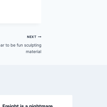
NEXT
ar to be fun sculpting
material
Freight is a nightmare
Trying t