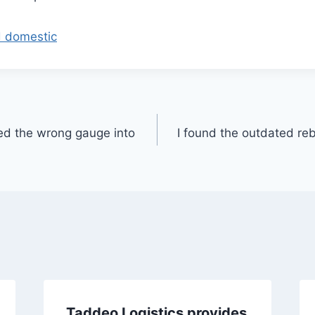
d domestic
ed the wrong gauge into
I found the outdated reb
Taddeo Logistics provides