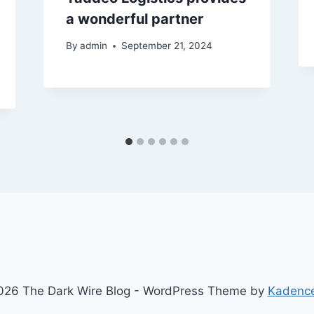
a wonderful partner
By
admin
September 21, 2024
26 The Dark Wire Blog - WordPress Theme by
Kadenc