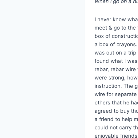
When I go on a hu
I never know what
meet & go to the 
box of constructi
a box of crayons.
was out on a trip
found what I was
rebar, rebar wire t
were strong, how
instruction. The gu
wire for separate 
others that he ha
agreed to buy tho
a friend to help m
could not carry t
enjoyable friends