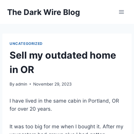
Skip
The Dark Wire Blog
to
content
UNCATEGORIZED
Sell my outdated home
in OR
By
admin
November 29, 2023
I have lived in the same cabin in Portland, OR
for over 20 years.
It was too big for me when I bought it. After my