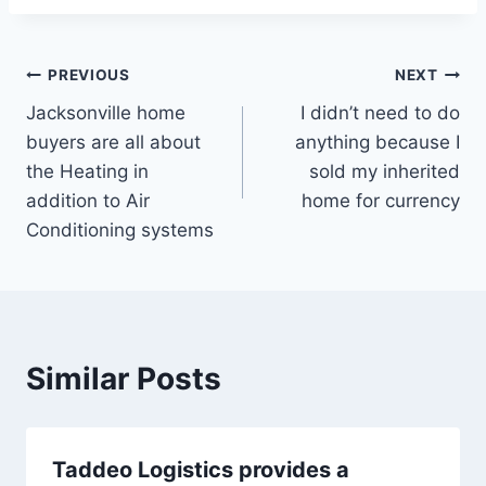
Post
PREVIOUS
NEXT
Jacksonville home
I didn’t need to do
navigation
buyers are all about
anything because I
the Heating in
sold my inherited
addition to Air
home for currency
Conditioning systems
Similar Posts
Taddeo Logistics provides a