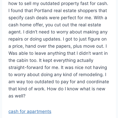
how to sell my outdated property fast for cash.
I found that Portland real estate shoppers that
specify cash deals were perfect for me. With a
cash home offer, you cut out the real estate
agent. I didn’t need to worry about making any
repairs or doing updates. I got to just figure on
a price, hand over the papers, plus move out. I
Was able to leave anything that I didn’t want in
the cabin too. It kept everything actually
straight-forward for me. It was nice not having
to worry about doing any kind of remodeling. I
am way too outdated to pay for and coordinate
that kind of work. How do I know what is new
as well?
cash for apartments