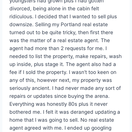
youngsters had grown plus I had gotten
divorced, being alone in the cabin felt
ridiculous. I decided that I wanted to sell plus
downsize. Selling my Portland real estate
turned out to be quite tricky, then first there
was the matter of a real estate agent. The
agent had more than 2 requests for me. I
needed to list the property, make repairs, wash
up inside, plus stage it. The agent also had a
fee if I sold the property. I wasn’t too keen on
any of this, however next, my property was
seriously ancient. I had never made any sort of
repairs or updates since buying the arena.
Everything was honestly 80s plus it never
bothered me. I felt it was deranged updating a
home that I was going to sell. No real estate
agent agreed with me. I ended up googling