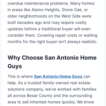
overdue maintenance problems. Many homes
in areas like Alamo Heights, Stone Oak, or
older neighborhoods on the West Side were
built decades ago and may require costly
updates before a traditional buyer will even
consider them. Covering repair costs or waiting
months for the right buyer isn’t always realistic.
Why Choose San Antonio Home
Guys
This is where
San Antonio Home Guys
can
help. As a trusted family-owned real estate
solutions company, we’ve worked with families
all across Bexar County and the surrounding
area to sell inherited homes quickly. We know