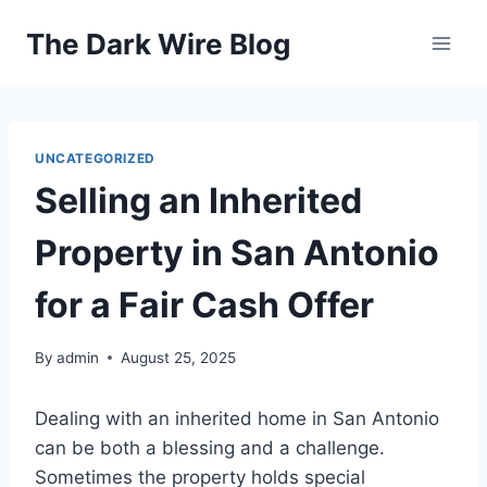
Skip
The Dark Wire Blog
to
content
UNCATEGORIZED
Selling an Inherited
Property in San Antonio
for a Fair Cash Offer
By
admin
August 25, 2025
Dealing with an inherited home in San Antonio
can be both a blessing and a challenge.
Sometimes the property holds special