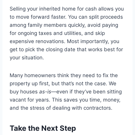
Selling your inherited home for cash allows you
to move forward faster. You can split proceeds
among family members quickly, avoid paying
for ongoing taxes and utilities, and skip
expensive renovations. Most importantly, you
get to pick the closing date that works best for
your situation.
Many homeowners think they need to fix the
property up first, but that’s not the case. We
buy houses
as-is
—even if they’ve been sitting
vacant for years. This saves you time, money,
and the stress of dealing with contractors.
Take the Next Step