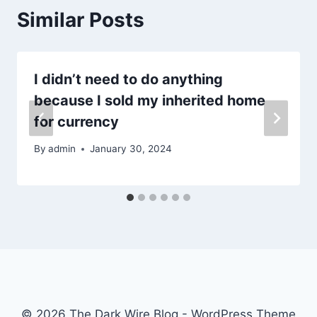
Similar Posts
I didn’t need to do anything
because I sold my inherited home
for currency
By
admin
January 30, 2024
© 2026 The Dark Wire Blog - WordPress Theme