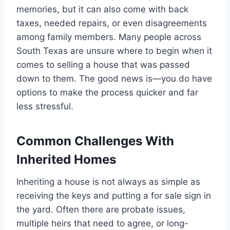
memories, but it can also come with back
taxes, needed repairs, or even disagreements
among family members. Many people across
South Texas are unsure where to begin when it
comes to selling a house that was passed
down to them. The good news is—you do have
options to make the process quicker and far
less stressful.
Common Challenges With
Inherited Homes
Inheriting a house is not always as simple as
receiving the keys and putting a for sale sign in
the yard. Often there are probate issues,
multiple heirs that need to agree, or long-