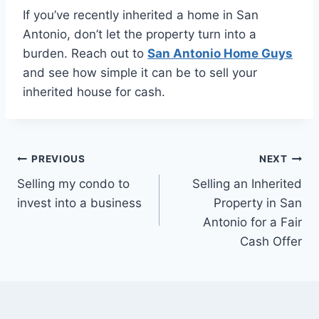
If you’ve recently inherited a home in San
Antonio, don’t let the property turn into a
burden. Reach out to
San Antonio Home Guys
and see how simple it can be to sell your
inherited house for cash.
Post
PREVIOUS
NEXT
Selling my condo to
Selling an Inherited
navigation
invest into a business
Property in San
Antonio for a Fair
Cash Offer