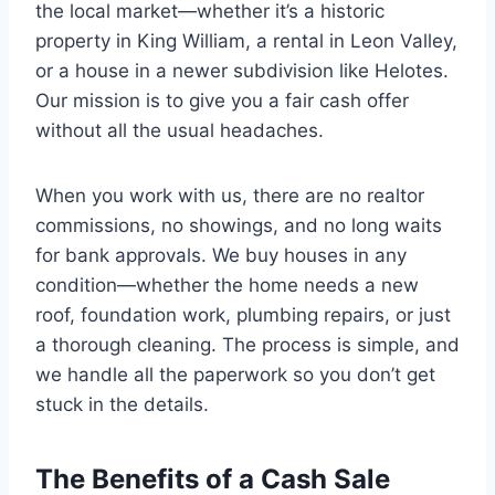
the local market—whether it’s a historic
property in King William, a rental in Leon Valley,
or a house in a newer subdivision like Helotes.
Our mission is to give you a fair cash offer
without all the usual headaches.
When you work with us, there are no realtor
commissions, no showings, and no long waits
for bank approvals. We buy houses in any
condition—whether the home needs a new
roof, foundation work, plumbing repairs, or just
a thorough cleaning. The process is simple, and
we handle all the paperwork so you don’t get
stuck in the details.
The Benefits of a Cash Sale