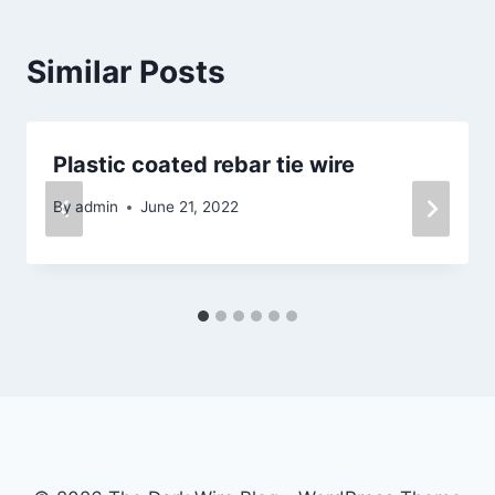
Similar Posts
Plastic coated rebar tie wire
By
admin
June 21, 2022