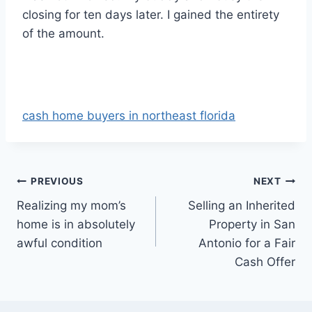
closing for ten days later. I gained the entirety
of the amount.
cash home buyers in northeast florida
Post
PREVIOUS
NEXT
Realizing my mom’s
Selling an Inherited
navigation
home is in absolutely
Property in San
awful condition
Antonio for a Fair
Cash Offer