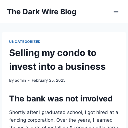
Skip
The Dark Wire Blog
to
content
UNCATEGORIZED
Selling my condo to
invest into a business
By
admin
February 25, 2025
The bank was not involved
Shortly after I graduated school, I got hired at a
fencing corporation. Over the years, I learned
the ins & outs of installing & repairing all bizarre