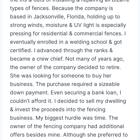
types of fences. Because the company is
based in Jacksonville, Florida, holding up to
strong winds, moisture & UV light is especially
pressing for residential & commercial fences. I
eventually enrolled in a welding school & got
certified. I advanced through the ranks &
became a crew chief. Not many of years ago,
the owner of the company decided to retire.
She was looking for someone to buy her
business. The purchase required a sizeable
down payment. Even securing a bank loan, I
couldn’t afford it. I decided to sell my dwelling
& invest the proceeds into the fencing
business. My biggest hurdle was time. The
owner of the fencing company had additional
offers besides mine. Although she preferred to