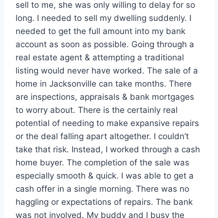
sell to me, she was only willing to delay for so
long. I needed to sell my dwelling suddenly. I
needed to get the full amount into my bank
account as soon as possible. Going through a
real estate agent & attempting a traditional
listing would never have worked. The sale of a
home in Jacksonville can take months. There
are inspections, appraisals & bank mortgages
to worry about. There is the certainly real
potential of needing to make expansive repairs
or the deal falling apart altogether. I couldn’t
take that risk. Instead, I worked through a cash
home buyer. The completion of the sale was
especially smooth & quick. I was able to get a
cash offer in a single morning. There was no
haggling or expectations of repairs. The bank
was not involved. My buddy and I busy the