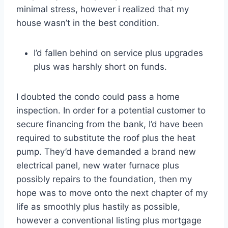
minimal stress, however i realized that my
house wasn’t in the best condition.
I’d fallen behind on service plus upgrades
plus was harshly short on funds.
I doubted the condo could pass a home
inspection. In order for a potential customer to
secure financing from the bank, I’d have been
required to substitute the roof plus the heat
pump. They’d have demanded a brand new
electrical panel, new water furnace plus
possibly repairs to the foundation, then my
hope was to move onto the next chapter of my
life as smoothly plus hastily as possible,
however a conventional listing plus mortgage