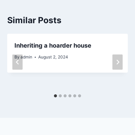
Similar Posts
Inheriting a hoarder house
By
admin
August 2, 2024