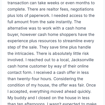
transaction can take weeks or even months to
complete. There are realtor fees, negotiations
plus lots of paperwork. I needed access to the
full amount from the sale instantly. The
alternative was to work with a cash home
buyer, however cash home shoppers have the
experience plus resources to streamline every
step of the sale. They save time plus handle
the intricacies. There is absolutely little risk
involved. I reached out to a local, Jacksonville
cash home customer by way of their online
contact form. I received a cash offer in less
than twenty-four hours. Considering the
condition of my house, the offer was fair. Once
I accepted, everything moved ahead quickly.
My buddy and I closed on the house in less
than ten afternoons. I wasn’t expected to make