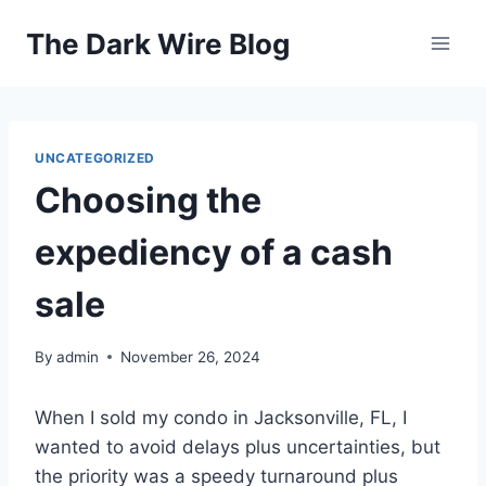
Skip
The Dark Wire Blog
to
content
UNCATEGORIZED
Choosing the
expediency of a cash
sale
By
admin
November 26, 2024
When I sold my condo in Jacksonville, FL, I
wanted to avoid delays plus uncertainties, but
the priority was a speedy turnaround plus