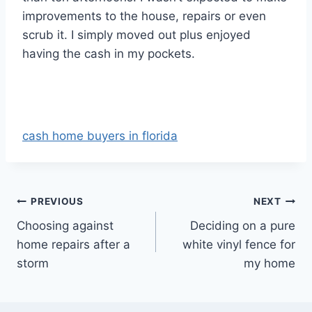
improvements to the house, repairs or even
scrub it. I simply moved out plus enjoyed
having the cash in my pockets.
cash home buyers in florida
Post
PREVIOUS
NEXT
Choosing against
Deciding on a pure
navigation
home repairs after a
white vinyl fence for
storm
my home