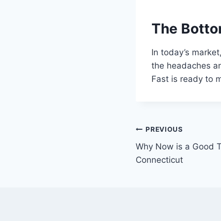
The Botto
In today’s market
the headaches and
Fast is ready to
Post
PREVIOUS
Why Now is a Good T
navigation
Connecticut