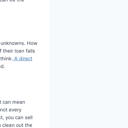
 of unknowns. How
 their loan falls
think.
A direct
nd.
at can mean
 not every
t, you can sell
n clean out the