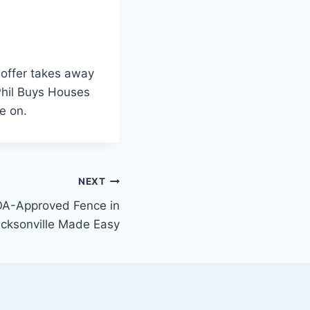
h offer takes away
 Phil Buys Houses
e on.
NEXT
OA-Approved Fence in
cksonville Made Easy