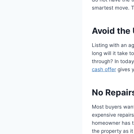
smartest move. T
Avoid the
Listing with an a
long will it take 
through? In today
cash offer
gives y
No Repair
Most buyers want
expensive repairs
homeowner has the
the property as it