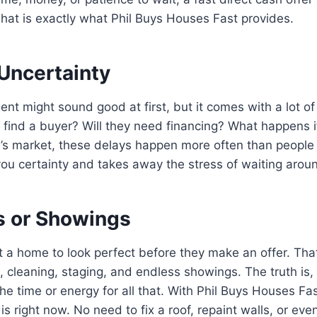
hat is exactly what Phil Buys Houses Fast provides.
 Uncertainty
gent might sound good at first, but it comes with a lot
to find a buyer? Will they need financing? What happens if
’s market, these delays happen more often than people 
ou certainty and takes away the stress of waiting arou
s or Showings
 a home to look perfect before they make an offer. Th
, cleaning, staging, and endless showings. The truth is,
 time or energy for all that. With Phil Buys Houses Fas
 is right now. No need to fix a roof, repaint walls, or eve