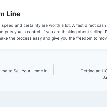
m Line
, speed and certainty are worth a lot. A fast direct cas
 puts you in control. If you are thinking about selling,
 make the process easy and give you the freedom to mov
ime to Sell Your Home in
Getting an H
Ja