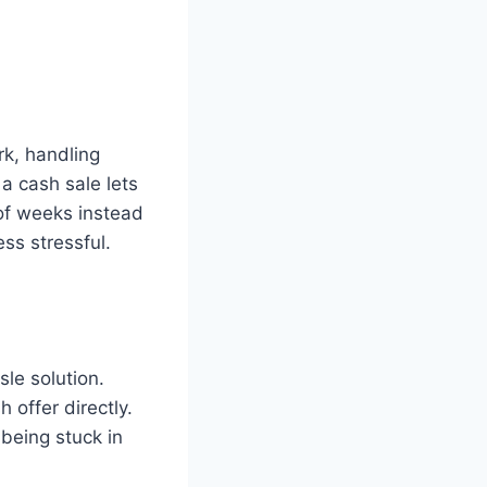
rk, handling
 a cash sale lets
 of weeks instead
ss stressful.
le solution.
 offer directly.
being stuck in