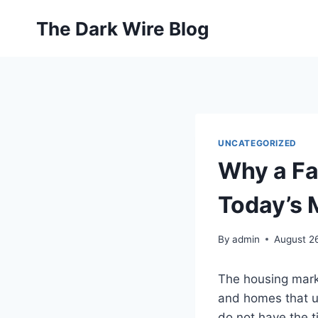
Skip
The Dark Wire Blog
to
content
UNCATEGORIZED
Why a Fa
Today’s 
By
admin
August 2
The housing marke
and homes that u
do not have the t