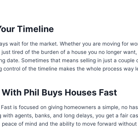
Your Timeline
ays wait for the market. Whether you are moving for wo
r just tired of the burden of a house you no longer want,
ing date. Sometimes that means selling in just a couple
 control of the timeline makes the whole process way le
With Phil Buys Houses Fast
Fast is focused on giving homeowners a simple, no hass
 with agents, banks, and long delays, you get a fair cash
peace of mind and the ability to move forward without 