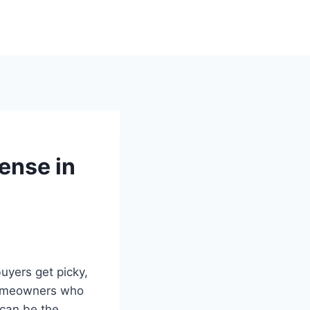
ense in
uyers get picky,
 homeowners who
 can be the