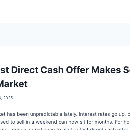
st Direct Cash Offer Makes S
Market
6, 2025
t has been unpredictable lately. Interest rates go up, b
sed to sell in a weekend can now sit for months. For
ime, money, or patience to wait, a fast direct cash offer