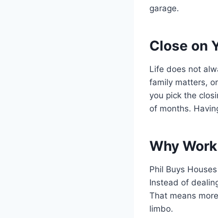
garage.
Close on 
Life does not alw
family matters, o
you pick the clos
of months. Having
Why Work 
Phil Buys Houses 
Instead of dealing
That means more 
limbo.