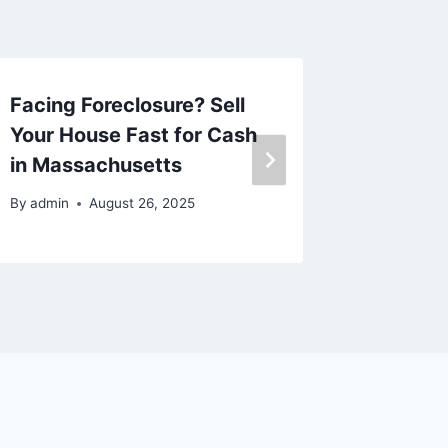
Facing Foreclosure? Sell
I got c
Your House Fast for Cash
well as
in Massachusetts
repair l
By
admin
August 26, 2025
By
admin