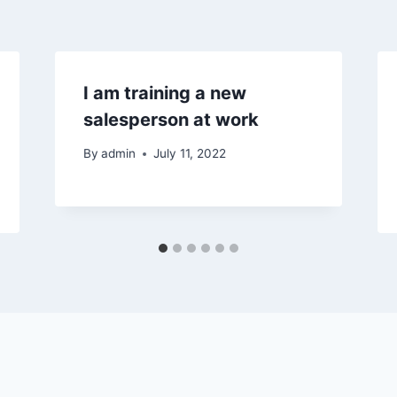
I am training a new
salesperson at work
By
admin
July 11, 2022