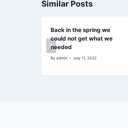
Similar Posts
al
Back in the spring we
could not get what we
needed
5
By
admin
July 11, 2022