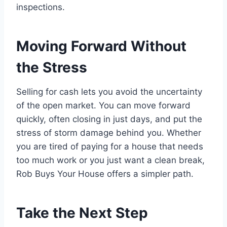
inspections.
Moving Forward Without
the Stress
Selling for cash lets you avoid the uncertainty
of the open market. You can move forward
quickly, often closing in just days, and put the
stress of storm damage behind you. Whether
you are tired of paying for a house that needs
too much work or you just want a clean break,
Rob Buys Your House offers a simpler path.
Take the Next Step