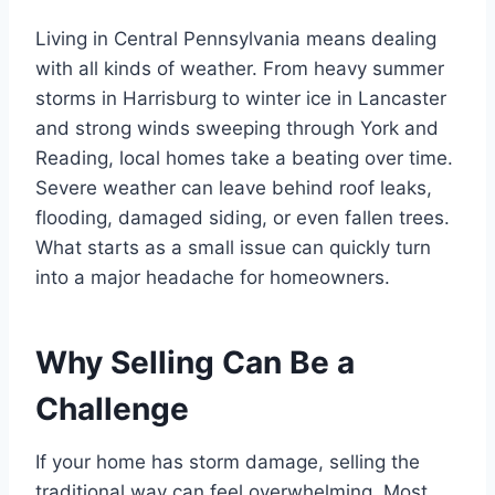
Living in Central Pennsylvania means dealing
with all kinds of weather. From heavy summer
storms in Harrisburg to winter ice in Lancaster
and strong winds sweeping through York and
Reading, local homes take a beating over time.
Severe weather can leave behind roof leaks,
flooding, damaged siding, or even fallen trees.
What starts as a small issue can quickly turn
into a major headache for homeowners.
Why Selling Can Be a
Challenge
If your home has storm damage, selling the
traditional way can feel overwhelming. Most