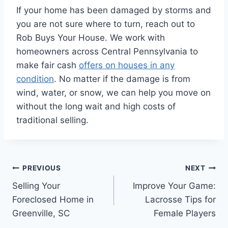
If your home has been damaged by storms and
you are not sure where to turn, reach out to
Rob Buys Your House. We work with
homeowners across Central Pennsylvania to
make fair cash
offers on houses in any
condition
. No matter if the damage is from
wind, water, or snow, we can help you move on
without the long wait and high costs of
traditional selling.
Post
PREVIOUS
NEXT
Selling Your
Improve Your Game:
navigation
Foreclosed Home in
Lacrosse Tips for
Greenville, SC
Female Players