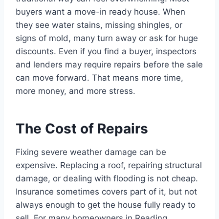
buyers want a move-in ready house. When
they see water stains, missing shingles, or
signs of mold, many turn away or ask for huge
discounts. Even if you find a buyer, inspectors
and lenders may require repairs before the sale
can move forward. That means more time,
more money, and more stress.
The Cost of Repairs
Fixing severe weather damage can be
expensive. Replacing a roof, repairing structural
damage, or dealing with flooding is not cheap.
Insurance sometimes covers part of it, but not
always enough to get the house fully ready to
sell. For many homeowners in Reading,