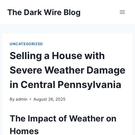
Skip
The Dark Wire Blog
to
content
UNCATEGORIZED
Selling a House with
Severe Weather Damage
in Central Pennsylvania
By
admin
August 26, 2025
The Impact of Weather on
Homes