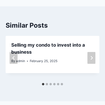
Similar Posts
Selling my condo to invest into a
business
By
admin
February 25, 2025