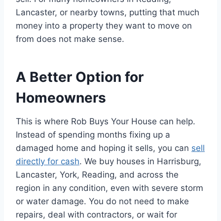
Lancaster, or nearby towns, putting that much
money into a property they want to move on
from does not make sense.
A Better Option for
Homeowners
This is where Rob Buys Your House can help.
Instead of spending months fixing up a
damaged home and hoping it sells, you can
sell
directly for cash
. We buy houses in Harrisburg,
Lancaster, York, Reading, and across the
region in any condition, even with severe storm
or water damage. You do not need to make
repairs, deal with contractors, or wait for