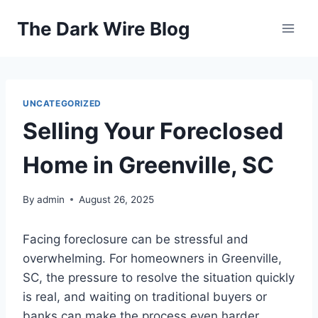
Skip
The Dark Wire Blog
to
content
UNCATEGORIZED
Selling Your Foreclosed
Home in Greenville, SC
By
admin
August 26, 2025
Facing foreclosure can be stressful and
overwhelming. For homeowners in Greenville,
SC, the pressure to resolve the situation quickly
is real, and waiting on traditional buyers or
banks can make the process even harder.