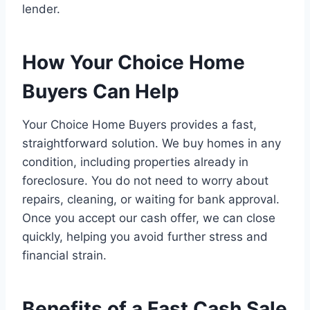
lender.
How Your Choice Home
Buyers Can Help
Your Choice Home Buyers provides a fast,
straightforward solution. We buy homes in any
condition, including properties already in
foreclosure. You do not need to worry about
repairs, cleaning, or waiting for bank approval.
Once you accept our cash offer, we can close
quickly, helping you avoid further stress and
financial strain.
Benefits of a Fast Cash Sale