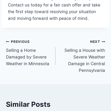
Contact us today for a fair cash offer and take
the first step toward resolving your situation
and moving forward with peace of mind.
Post
PREVIOUS
NEXT
Selling a Home
Selling a House with
navigation
Damaged by Severe
Severe Weather
Weather in Minnesota
Damage in Central
Pennsylvania
Similar Posts