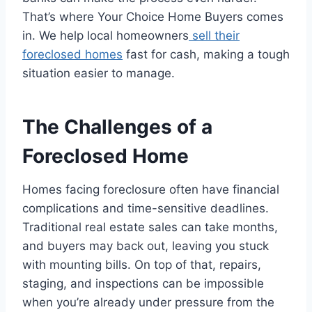
That’s where Your Choice Home Buyers comes
in. We help local homeowners
sell their
foreclosed homes
fast for cash, making a tough
situation easier to manage.
The Challenges of a
Foreclosed Home
Homes facing foreclosure often have financial
complications and time-sensitive deadlines.
Traditional real estate sales can take months,
and buyers may back out, leaving you stuck
with mounting bills. On top of that, repairs,
staging, and inspections can be impossible
when you’re already under pressure from the