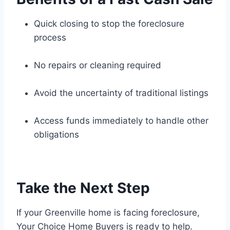
Quick closing to stop the foreclosure
process
No repairs or cleaning required
Avoid the uncertainty of traditional listings
Access funds immediately to handle other
obligations
Take the Next Step
If your Greenville home is facing foreclosure,
Your Choice Home Buyers is ready to help.