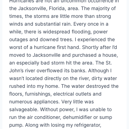
Hurricanes are not an uncommon occurrence in
the Jacksonville, Florida, area. The majority of
times, the storms are little more than strong
winds and substantial rain. Every once in a
while, there is widespread flooding, power
outages and downed trees. I experienced the
worst of a hurricane first hand. Shortly after I’d
moved to Jacksonville and purchased a house,
an especially bad storm hit the area. The St.
John’s river overflowed its banks. Although I
wasn’t located directly on the river, dirty water
rushed into my home. The water destroyed the
floors, furnishings, electrical outlets and
numerous appliances. Very little was
salvageable. Without power, I was unable to
run the air conditioner, dehumidifier or sump
pump. Along with losing my refrigerator,