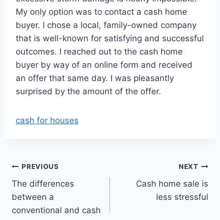
My only option was to contact a cash home
buyer. I chose a local, family-owned company
that is well-known for satisfying and successful
outcomes. I reached out to the cash home
buyer by way of an online form and received
an offer that same day. I was pleasantly
surprised by the amount of the offer.
cash for houses
Post
PREVIOUS
NEXT
The differences
Cash home sale is
navigation
between a
less stressful
conventional and cash