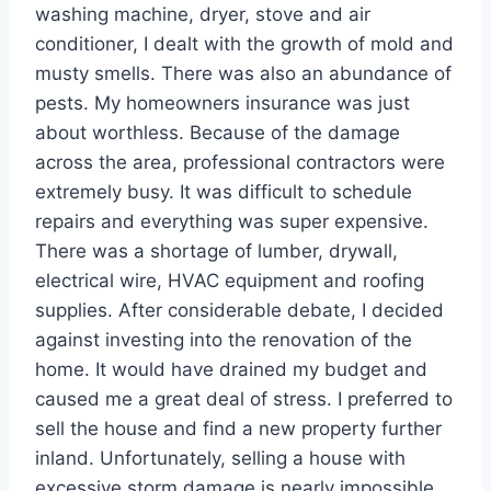
washing machine, dryer, stove and air
conditioner, I dealt with the growth of mold and
musty smells. There was also an abundance of
pests. My homeowners insurance was just
about worthless. Because of the damage
across the area, professional contractors were
extremely busy. It was difficult to schedule
repairs and everything was super expensive.
There was a shortage of lumber, drywall,
electrical wire, HVAC equipment and roofing
supplies. After considerable debate, I decided
against investing into the renovation of the
home. It would have drained my budget and
caused me a great deal of stress. I preferred to
sell the house and find a new property further
inland. Unfortunately, selling a house with
excessive storm damage is nearly impossible.