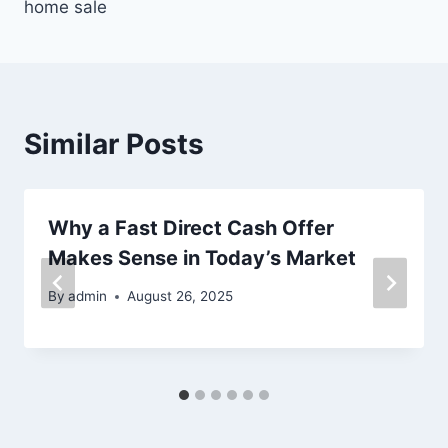
home sale
Similar Posts
Why a Fast Direct Cash Offer
Makes Sense in Today’s Market
By
admin
August 26, 2025