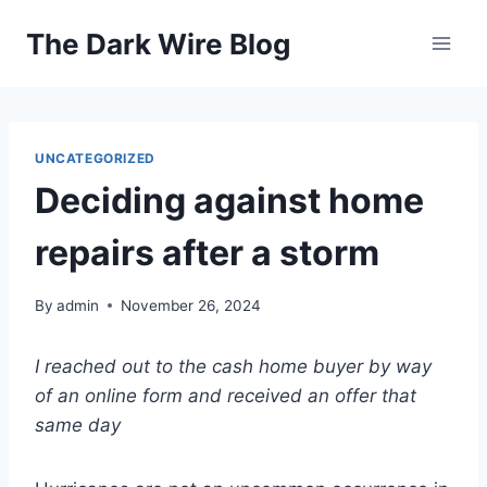
Skip
The Dark Wire Blog
to
content
UNCATEGORIZED
Deciding against home
repairs after a storm
By
admin
November 26, 2024
I reached out to the cash home buyer by way
of an online form and received an offer that
same day