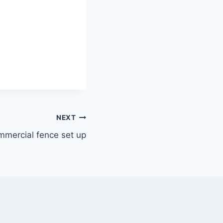
NEXT
mmercial fence set up