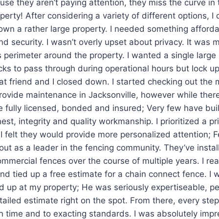
use they aren’t paying attention, they miss the curve in
perty! After considering a variety of different options, I
I own a rather large property. I needed something afford
nd security. I wasn’t overly upset about privacy. It was 
 perimeter around the property. I wanted a single large
ucks to pass through during operational hours but lock u
 friend and I closed down. I started checking out the m
ovide maintenance in Jacksonville, however while there
re fully licensed, bonded and insured; Very few have buil
est, integrity and quality workmanship. I prioritized a p
I felt they would provide more personalized attention; 
out as a leader in the fencing community. They’ve install
ommercial fences over the course of multiple years. I r
and tied up a free estimate for a chain connect fence. I 
 up at my property; He was seriously expertiseable, p
etailed estimate right on the spot. From there, every step
 time and to exacting standards. I was absolutely impr