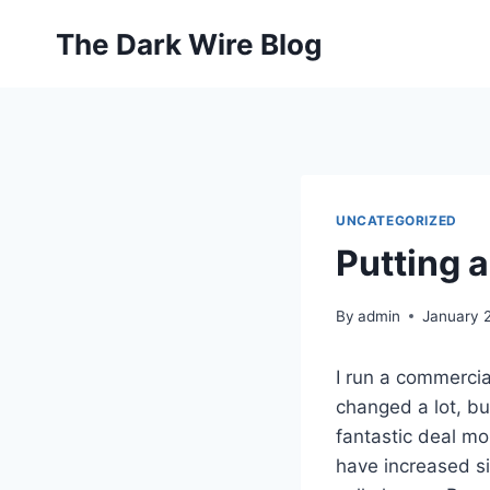
Skip
The Dark Wire Blog
to
content
UNCATEGORIZED
Putting 
By
admin
January 
I run a commercia
changed a lot, b
fantastic deal mor
have increased sig