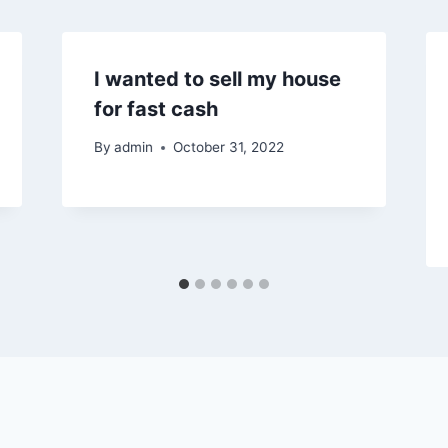
I wanted to sell my house
for fast cash
By
admin
October 31, 2022