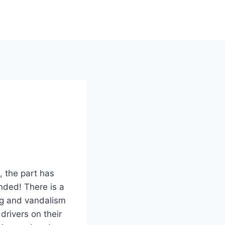
, the part has
ded! There is a
ing and vandalism
drivers on their