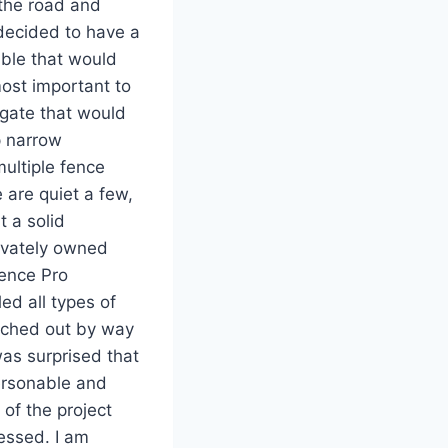
 the road and
 decided to have a
able that would
most important to
 gate that would
p narrow
ultiple fence
 are quiet a few,
t a solid
rivately owned
Fence Pro
ed all types of
eached out by way
was surprised that
ersonable and
 of the project
essed. I am