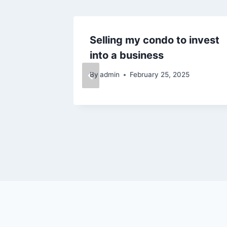
ows for
Selling my condo to invest
new
into a business
By
admin
February 25, 2025
25