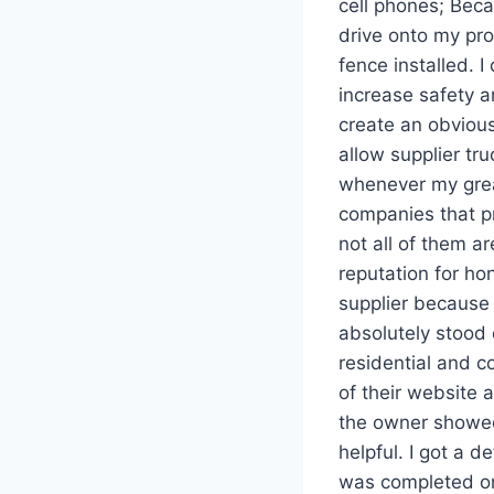
cell phones; Beca
drive onto my pro
fence installed. 
increase safety a
create an obvious
allow supplier tr
whenever my great
companies that pr
not all of them a
reputation for hon
supplier because 
absolutely stood 
residential and c
of their website 
the owner showed
helpful. I got a d
was completed on