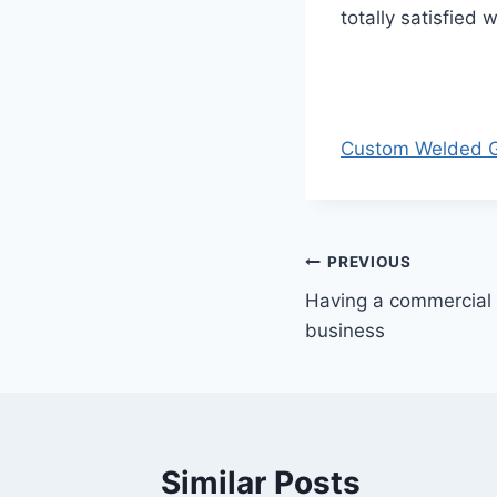
totally satisfied 
Custom Welded Ga
Post
PREVIOUS
Having a commercial 
navigation
business
Similar Posts