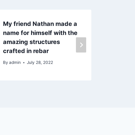
My friend Nathan made a
Decidin
name for himself with the
fence 
amazing structures
By
admin
crafted in rebar
By
admin
July 28, 2022