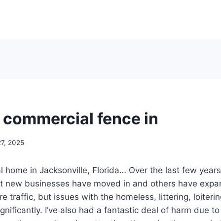
a commercial fence in
27, 2025
l home in Jacksonville, Florida… Over the last few years
ut new businesses have moved in and others have expan
e traffic, but issues with the homeless, littering, loiter
nificantly. I’ve also had a fantastic deal of harm due to 