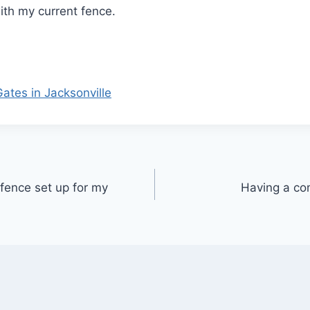
with my current fence.
tes in Jacksonville
fence set up for my
Having a co