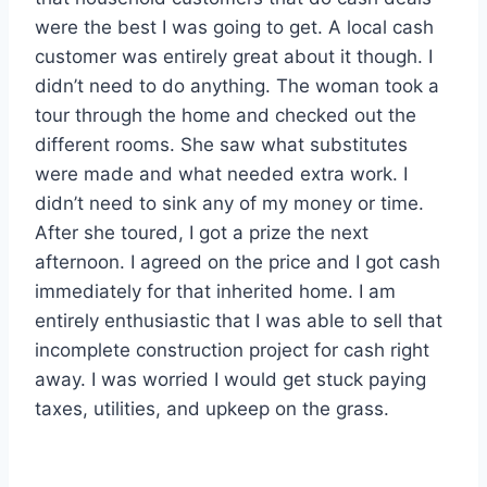
were the best I was going to get. A local cash
customer was entirely great about it though. I
didn’t need to do anything. The woman took a
tour through the home and checked out the
different rooms. She saw what substitutes
were made and what needed extra work. I
didn’t need to sink any of my money or time.
After she toured, I got a prize the next
afternoon. I agreed on the price and I got cash
immediately for that inherited home. I am
entirely enthusiastic that I was able to sell that
incomplete construction project for cash right
away. I was worried I would get stuck paying
taxes, utilities, and upkeep on the grass.