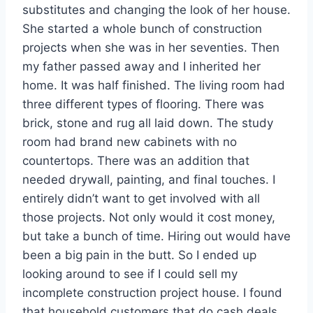
substitutes and changing the look of her house.
She started a whole bunch of construction
projects when she was in her seventies. Then
my father passed away and I inherited her
home. It was half finished. The living room had
three different types of flooring. There was
brick, stone and rug all laid down. The study
room had brand new cabinets with no
countertops. There was an addition that
needed drywall, painting, and final touches. I
entirely didn’t want to get involved with all
those projects. Not only would it cost money,
but take a bunch of time. Hiring out would have
been a big pain in the butt. So I ended up
looking around to see if I could sell my
incomplete construction project house. I found
that household customers that do cash deals