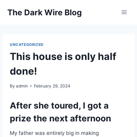
Skip
The Dark Wire Blog
to
content
UNCATEGORIZED
This house is only half
done!
By
admin
February 29, 2024
After she toured, I got a
prize the next afternoon
My father was entirely big in making