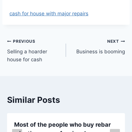
cash for house with major repairs
Post
PREVIOUS
NEXT
Selling a hoarder
Business is booming
navigation
house for cash
Similar Posts
Most of the people who buy rebar