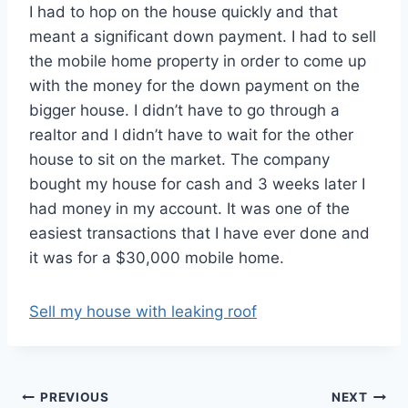
I had to hop on the house quickly and that
meant a significant down payment. I had to sell
the mobile home property in order to come up
with the money for the down payment on the
bigger house. I didn’t have to go through a
realtor and I didn’t have to wait for the other
house to sit on the market. The company
bought my house for cash and 3 weeks later I
had money in my account. It was one of the
easiest transactions that I have ever done and
it was for a $30,000 mobile home.
Sell my house with leaking roof
Post
PREVIOUS
NEXT