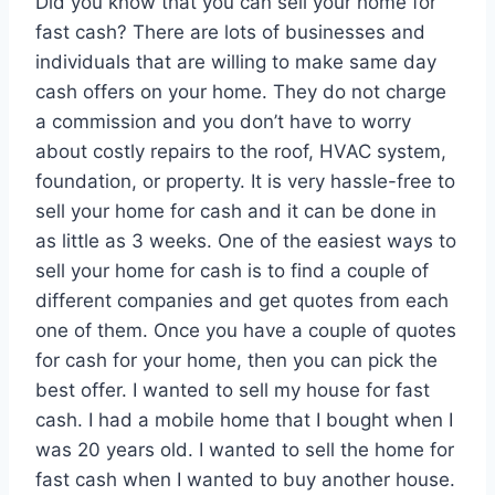
Did you know that you can sell your home for
fast cash? There are lots of businesses and
individuals that are willing to make same day
cash offers on your home. They do not charge
a commission and you don’t have to worry
about costly repairs to the roof, HVAC system,
foundation, or property. It is very hassle-free to
sell your home for cash and it can be done in
as little as 3 weeks. One of the easiest ways to
sell your home for cash is to find a couple of
different companies and get quotes from each
one of them. Once you have a couple of quotes
for cash for your home, then you can pick the
best offer. I wanted to sell my house for fast
cash. I had a mobile home that I bought when I
was 20 years old. I wanted to sell the home for
fast cash when I wanted to buy another house.