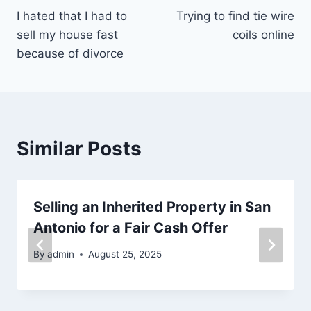
I hated that I had to
Trying to find tie wire
navigation
sell my house fast
coils online
because of divorce
Similar Posts
Selling an Inherited Property in San
Antonio for a Fair Cash Offer
By
admin
August 25, 2025