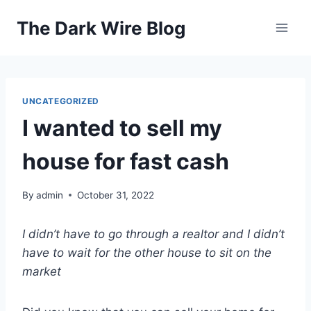
Skip
The Dark Wire Blog
to
content
UNCATEGORIZED
I wanted to sell my
house for fast cash
By
admin
October 31, 2022
I didn’t have to go through a realtor and I didn’t
have to wait for the other house to sit on the
market