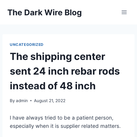
Skip
The Dark Wire Blog
to
content
UNCATEGORIZED
The shipping center
sent 24 inch rebar rods
instead of 48 inch
By
admin
August 21, 2022
I have always tried to be a patient person,
especially when it is supplier related matters.