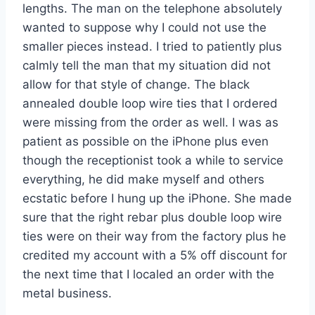
lengths. The man on the telephone absolutely
wanted to suppose why I could not use the
smaller pieces instead. I tried to patiently plus
calmly tell the man that my situation did not
allow for that style of change. The black
annealed double loop wire ties that I ordered
were missing from the order as well. I was as
patient as possible on the iPhone plus even
though the receptionist took a while to service
everything, he did make myself and others
ecstatic before I hung up the iPhone. She made
sure that the right rebar plus double loop wire
ties were on their way from the factory plus he
credited my account with a 5% off discount for
the next time that I localed an order with the
metal business.