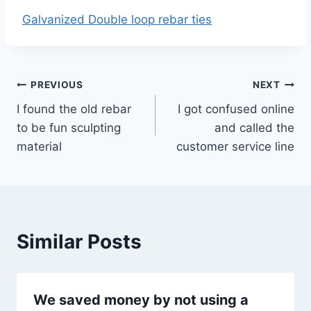
Galvanized Double loop rebar ties
Post
PREVIOUS
NEXT
I found the old rebar
I got confused online
navigation
to be fun sculpting
and called the
material
customer service line
Similar Posts
We saved money by not using a