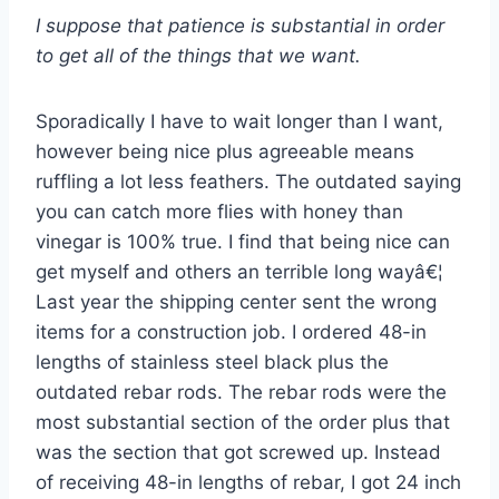
I suppose that patience is substantial in order
to get all of the things that we want.
Sporadically I have to wait longer than I want,
however being nice plus agreeable means
ruffling a lot less feathers. The outdated saying
you can catch more flies with honey than
vinegar is 100% true. I find that being nice can
get myself and others an terrible long wayâ€¦
Last year the shipping center sent the wrong
items for a construction job. I ordered 48-in
lengths of stainless steel black plus the
outdated rebar rods. The rebar rods were the
most substantial section of the order plus that
was the section that got screwed up. Instead
of receiving 48-in lengths of rebar, I got 24 inch