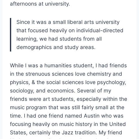
afternoons at university.
Since it was a small liberal arts university
that focused heavily on individual-directed
learning, we had students from all
demographics and study areas.
While I was a humanities student, I had friends
in the strenuous sciences love chemistry and
physics, & the social sciences love psychology,
sociology, and economics. Several of my
friends were art students, especially within the
music program that was still fairly small at the
time. I had one friend named Austin who was
focusing heavily on music history in the United
States, certainly the Jazz tradition. My friend