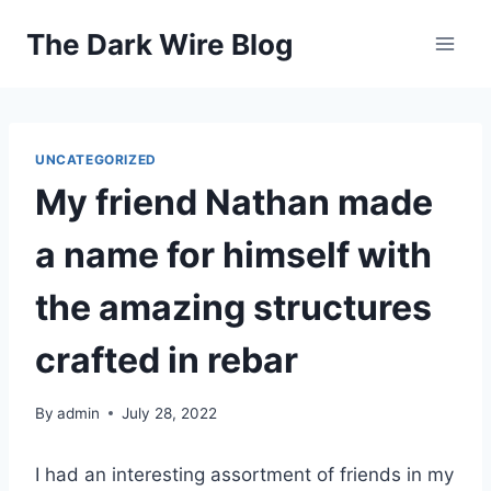
Skip
The Dark Wire Blog
to
content
UNCATEGORIZED
My friend Nathan made
a name for himself with
the amazing structures
crafted in rebar
By
admin
July 28, 2022
I had an interesting assortment of friends in my