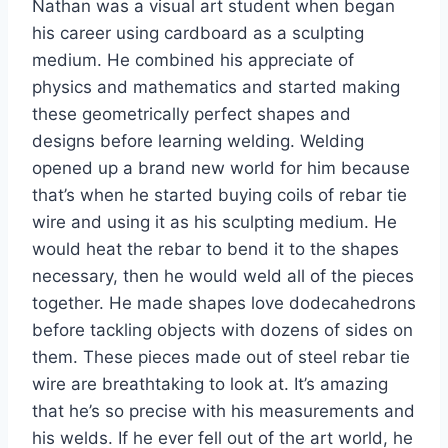
Nathan was a visual art student when began
his career using cardboard as a sculpting
medium. He combined his appreciate of
physics and mathematics and started making
these geometrically perfect shapes and
designs before learning welding. Welding
opened up a brand new world for him because
that’s when he started buying coils of rebar tie
wire and using it as his sculpting medium. He
would heat the rebar to bend it to the shapes
necessary, then he would weld all of the pieces
together. He made shapes love dodecahedrons
before tackling objects with dozens of sides on
them. These pieces made out of steel rebar tie
wire are breathtaking to look at. It’s amazing
that he’s so precise with his measurements and
his welds. If he ever fell out of the art world, he