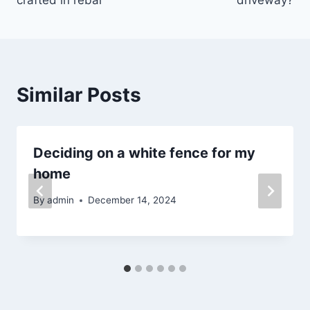
Similar Posts
Deciding on a white fence for my
home
By
admin
December 14, 2024