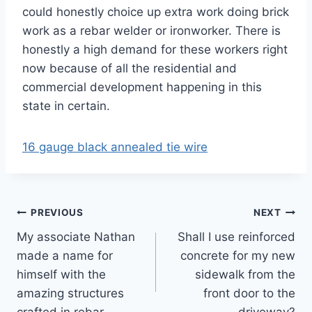
could honestly choice up extra work doing brick
work as a rebar welder or ironworker. There is
honestly a high demand for these workers right
now because of all the residential and
commercial development happening in this
state in certain.
16 gauge black annealed tie wire
Post
PREVIOUS
NEXT
My associate Nathan
Shall I use reinforced
navigation
made a name for
concrete for my new
himself with the
sidewalk from the
amazing structures
front door to the
crafted in rebar
driveway?