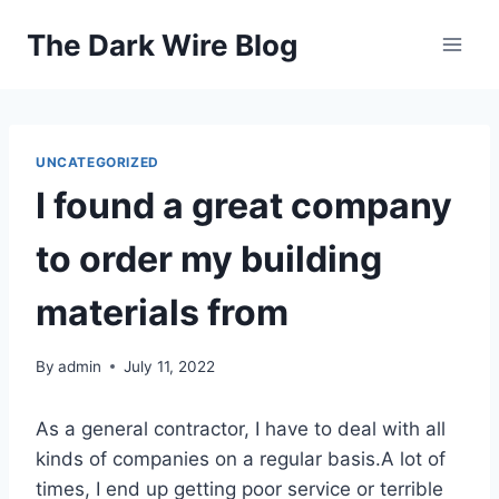
Skip
The Dark Wire Blog
to
content
UNCATEGORIZED
I found a great company
to order my building
materials from
By
admin
July 11, 2022
As a general contractor, I have to deal with all
kinds of companies on a regular basis.A lot of
times, I end up getting poor service or terrible