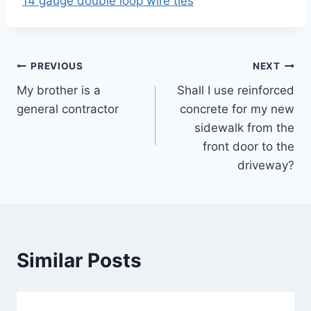
14 gauge double loop wire ties
Post
PREVIOUS
NEXT
My brother is a
Shall I use reinforced
navigation
general contractor
concrete for my new
sidewalk from the
front door to the
driveway?
Similar Posts