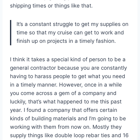
shipping times or things like that.
It’s a constant struggle to get my supplies on
time so that my cruise can get to work and
finish up on projects in a timely fashion.
I think it takes a special kind of person to be a
general contractor because you are constantly
having to harass people to get what you need
in a timely manner. However, once in a while
you come across a gem of a company and
luckily, that’s what happened to me this past
year. I found a company that offers certain
kinds of building materials and I’m going to be
working with them from now on. Mostly they
supply things like double loop rebar ties and 16