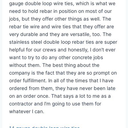
gauge double loop wire ties, which is what we
need to hold rebar in position on most of our
jobs, but they offer other things as well. The
rebar tie wire and wire ties that they offer are
very durable and they are versatile, too. The
stainless steel double loop rebar ties are super
helpful for our crews and honestly, I don’t ever
want to try to do any other concrete jobs
without them. The best thing about the
company is the fact that they are so prompt on
order fulfillment. In all of the times that I have
ordered from them, they have never been late
on an order once. That says a lot to me as a
contractor and I’m going to use them for
whatever I can.