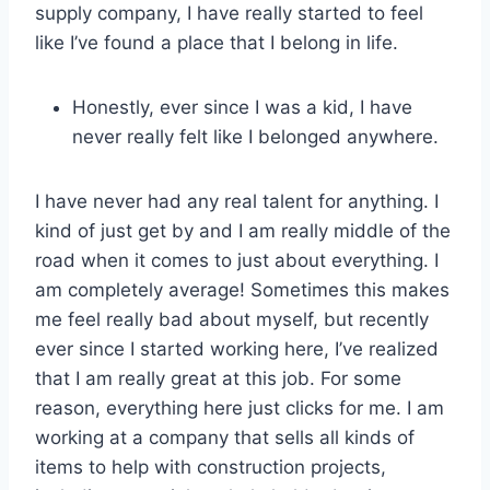
supply company, I have really started to feel
like I’ve found a place that I belong in life.
Honestly, ever since I was a kid, I have
never really felt like I belonged anywhere.
I have never had any real talent for anything. I
kind of just get by and I am really middle of the
road when it comes to just about everything. I
am completely average! Sometimes this makes
me feel really bad about myself, but recently
ever since I started working here, I’ve realized
that I am really great at this job. For some
reason, everything here just clicks for me. I am
working at a company that sells all kinds of
items to help with construction projects,