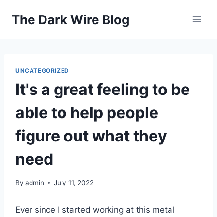
Skip
The Dark Wire Blog
to
content
UNCATEGORIZED
It's a great feeling to be
able to help people
figure out what they
need
By
admin
July 11, 2022
Ever since I started working at this metal