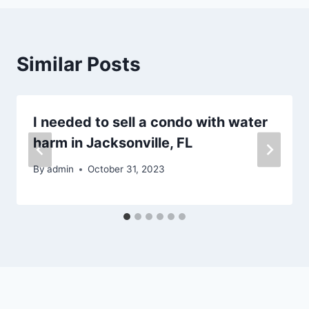
Similar Posts
I needed to sell a condo with water
harm in Jacksonville, FL
By
admin
October 31, 2023