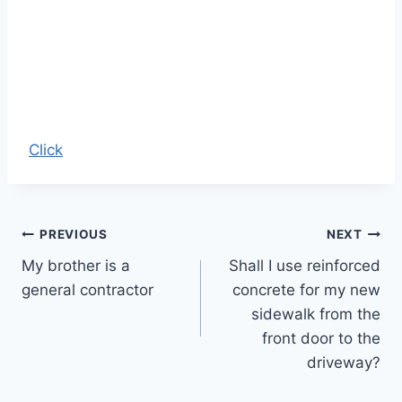
Click
Post
PREVIOUS
NEXT
My brother is a
Shall I use reinforced
navigation
general contractor
concrete for my new
sidewalk from the
front door to the
driveway?