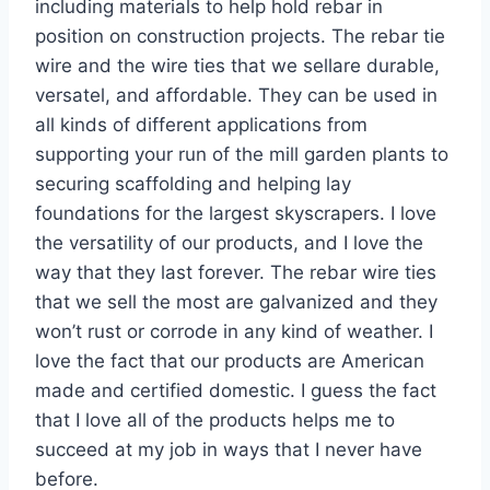
including materials to help hold rebar in
position on construction projects. The rebar tie
wire and the wire ties that we sellare durable,
versatel, and affordable. They can be used in
all kinds of different applications from
supporting your run of the mill garden plants to
securing scaffolding and helping lay
foundations for the largest skyscrapers. I love
the versatility of our products, and I love the
way that they last forever. The rebar wire ties
that we sell the most are galvanized and they
won’t rust or corrode in any kind of weather. I
love the fact that our products are American
made and certified domestic. I guess the fact
that I love all of the products helps me to
succeed at my job in ways that I never have
before.