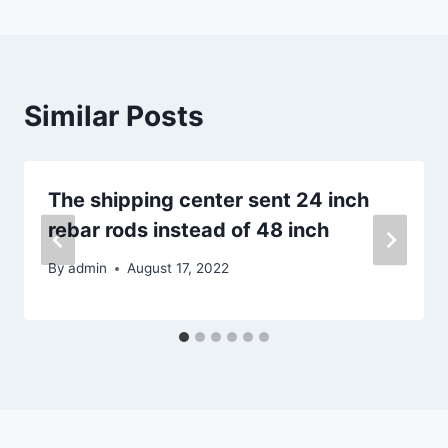
Similar Posts
The shipping center sent 24 inch
rebar rods instead of 48 inch
By
admin
August 17, 2022