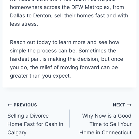
homeowners across the DFW Metroplex, from
Dallas to Denton, sell their homes fast and with
less stress.
Reach out today to learn more and see how
simple the process can be. Sometimes the
hardest part is making the decision, but once
you do, the relief of moving forward can be
greater than you expect.
Post
PREVIOUS
NEXT
Selling a Divorce
Why Now is a Good
navigation
Home Fast for Cash in
Time to Sell Your
Calgary
Home in Connecticut