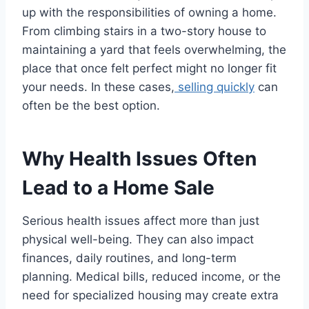
up with the responsibilities of owning a home.
From climbing stairs in a two-story house to
maintaining a yard that feels overwhelming, the
place that once felt perfect might no longer fit
your needs. In these cases,
selling quickly
can
often be the best option.
Why Health Issues Often
Lead to a Home Sale
Serious health issues affect more than just
physical well-being. They can also impact
finances, daily routines, and long-term
planning. Medical bills, reduced income, or the
need for specialized housing may create extra