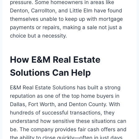
pressure. Some homeowners in areas like
Denton, Carrollton, and Little Elm have found
themselves unable to keep up with mortgage
payments or repairs, making a sale not just a
choice but a necessity.
How E&M Real Estate
Solutions Can Help
E&M Real Estate Solutions has built a strong
reputation as one of the top home buyers in
Dallas, Fort Worth, and Denton County. With
hundreds of successful transactions, they
understand how sensitive these situations can
be. The company provides fair cash offers and
the ability to close quickly—often in just days