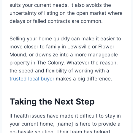
suits your current needs. It also avoids the
uncertainty of listing on the open market where
delays or failed contracts are common.
Selling your home quickly can make it easier to
move closer to family in Lewisville or Flower
Mound, or downsize into a more manageable
property in The Colony. Whatever the reason,
the speed and flexibility of working with a
trusted local buyer
makes a big difference.
Taking the Next Step
If health issues have made it difficult to stay in
your current home, [name] is here to provide a
no-hassle solution. Their team has helped