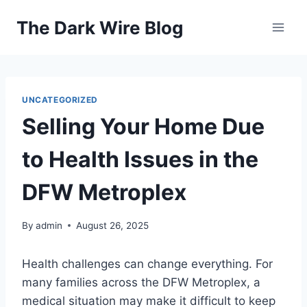
Skip
The Dark Wire Blog
to
content
UNCATEGORIZED
Selling Your Home Due
to Health Issues in the
DFW Metroplex
By
admin
August 26, 2025
Health challenges can change everything. For
many families across the DFW Metroplex, a
medical situation may make it difficult to keep