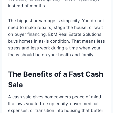
instead of months.
The biggest advantage is simplicity. You do not
need to make repairs, stage the house, or wait
on buyer financing. E&M Real Estate Solutions
buys homes in as-is condition. That means less
stress and less work during a time when your
focus should be on your health and family.
The Benefits of a Fast Cash
Sale
A cash sale gives homeowners peace of mind.
It allows you to free up equity, cover medical
expenses, or transition into housing that better