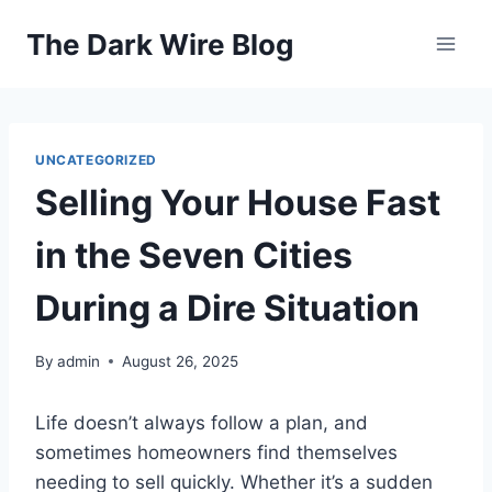
Skip
The Dark Wire Blog
to
content
UNCATEGORIZED
Selling Your House Fast
in the Seven Cities
During a Dire Situation
By
admin
August 26, 2025
Life doesn’t always follow a plan, and
sometimes homeowners find themselves
needing to sell quickly. Whether it’s a sudden