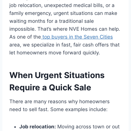
job relocation, unexpected medical bills, or a
family emergency, urgent situations can make
waiting months for a traditional sale
impossible. That’s where NVE Homes can help.
As one of the
top buyers in the Seven Cities
area, we specialize in fast, fair cash offers that
let homeowners move forward quickly.
When Urgent Situations
Require a Quick Sale
There are many reasons why homeowners
need to sell fast. Some examples include:
Job relocation:
Moving across town or out