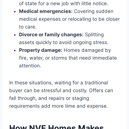
of state for a new job with little notice.
Medical emergencies:
Covering sudden
medical expenses or relocating to be closer
to care.
Divorce or family changes:
Splitting
assets quickly to avoid ongoing stress.
Property damage:
Homes damaged by
fire, water, or storms that need immediate
attention.
In these situations, waiting for a traditional
buyer can be stressful and costly. Offers can
fall through, and repairs or staging
requirements add more time and expense.
How NVE Homes Makes