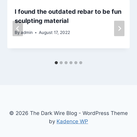
I found the outdated rebar to be fun
sculpting material
By
admin
August 17, 2022
© 2026 The Dark Wire Blog - WordPress Theme
by
Kadence WP