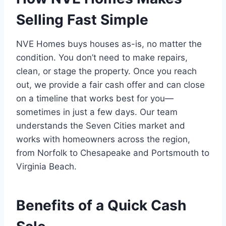
Selling Fast Simple
NVE Homes buys houses as-is, no matter the
condition. You don’t need to make repairs,
clean, or stage the property. Once you reach
out, we provide a fair cash offer and can close
on a timeline that works best for you—
sometimes in just a few days. Our team
understands the Seven Cities market and
works with homeowners across the region,
from Norfolk to Chesapeake and Portsmouth to
Virginia Beach.
Benefits of a Quick Cash