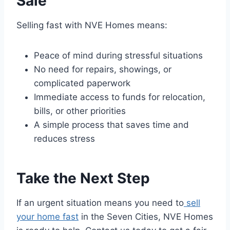
Sale
Selling fast with NVE Homes means:
Peace of mind during stressful situations
No need for repairs, showings, or
complicated paperwork
Immediate access to funds for relocation,
bills, or other priorities
A simple process that saves time and
reduces stress
Take the Next Step
If an urgent situation means you need to
sell
your home fast
in the Seven Cities, NVE Homes