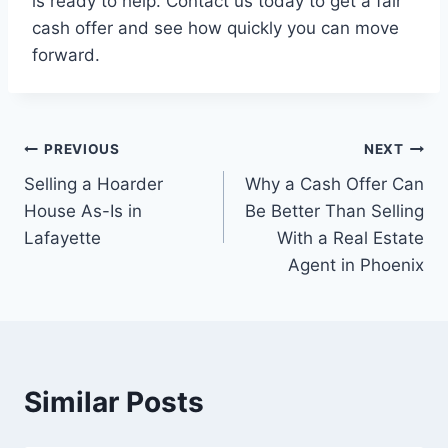
is ready to help. Contact us today to get a fair
cash offer and see how quickly you can move
forward.
Post
PREVIOUS
NEXT
Selling a Hoarder
Why a Cash Offer Can
navigation
House As-Is in
Be Better Than Selling
Lafayette
With a Real Estate
Agent in Phoenix
Similar Posts