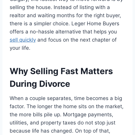
selling the house. Instead of listing with a
realtor and waiting months for the right buyer,
there is a simpler choice. Leger Home Buyers
offers a no-hassle alternative that helps you
sell quickly
and focus on the next chapter of
your life.
Why Selling Fast Matters
During Divorce
When a couple separates, time becomes a big
factor. The longer the home sits on the market,
the more bills pile up. Mortgage payments,
utilities, and property taxes do not stop just
because life has changed. On top of that,