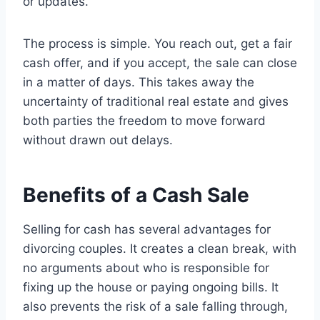
or updates.
The process is simple. You reach out, get a fair
cash offer, and if you accept, the sale can close
in a matter of days. This takes away the
uncertainty of traditional real estate and gives
both parties the freedom to move forward
without drawn out delays.
Benefits of a Cash Sale
Selling for cash has several advantages for
divorcing couples. It creates a clean break, with
no arguments about who is responsible for
fixing up the house or paying ongoing bills. It
also prevents the risk of a sale falling through,