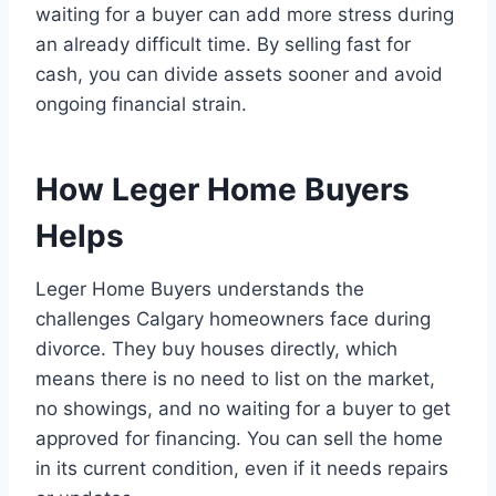
waiting for a buyer can add more stress during
an already difficult time. By selling fast for
cash, you can divide assets sooner and avoid
ongoing financial strain.
How Leger Home Buyers
Helps
Leger Home Buyers understands the
challenges Calgary homeowners face during
divorce. They buy houses directly, which
means there is no need to list on the market,
no showings, and no waiting for a buyer to get
approved for financing. You can sell the home
in its current condition, even if it needs repairs