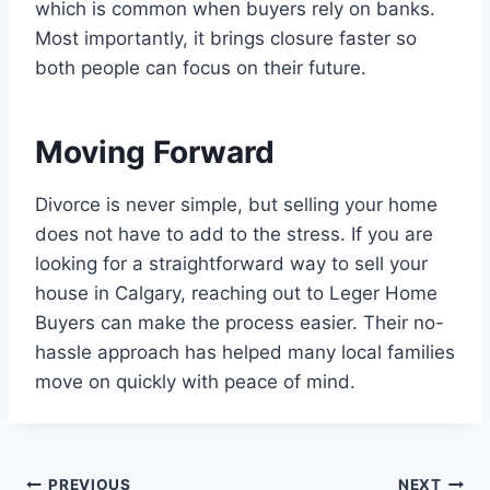
which is common when buyers rely on banks.
Most importantly, it brings closure faster so
both people can focus on their future.
Moving Forward
Divorce is never simple, but selling your home
does not have to add to the stress. If you are
looking for a straightforward way to sell your
house in Calgary, reaching out to Leger Home
Buyers can make the process easier. Their no-
hassle approach has helped many local families
move on quickly with peace of mind.
PREVIOUS
NEXT