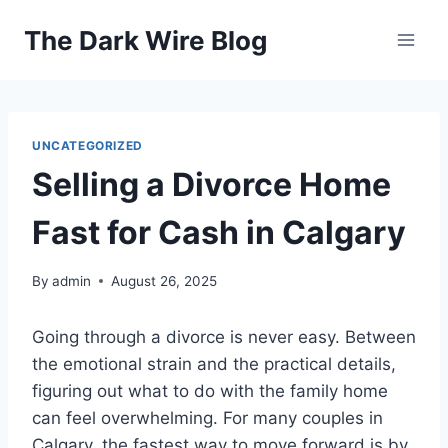
Skip
The Dark Wire Blog
to
content
UNCATEGORIZED
Selling a Divorce Home
Fast for Cash in Calgary
By
admin
August 26, 2025
Going through a divorce is never easy. Between
the emotional strain and the practical details,
figuring out what to do with the family home
can feel overwhelming. For many couples in
Calgary, the fastest way to move forward is by