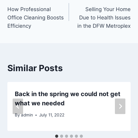
Post
How Professional
Selling Your Home
navigation
Office Cleaning Boosts
Due to Health Issues
Efficiency
in the DFW Metroplex
Similar Posts
Back in the spring we could not get
what we needed
By
admin
July 11, 2022