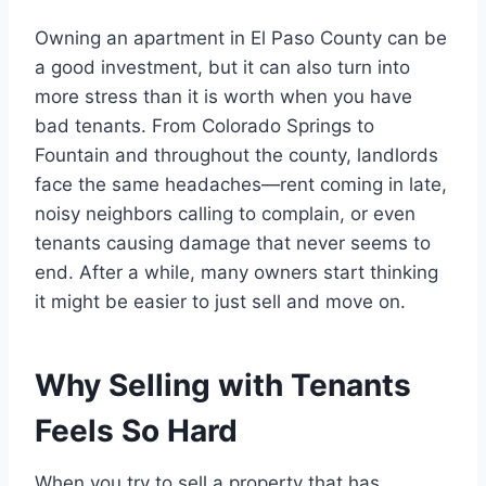
Owning an apartment in El Paso County can be
a good investment, but it can also turn into
more stress than it is worth when you have
bad tenants. From Colorado Springs to
Fountain and throughout the county, landlords
face the same headaches—rent coming in late,
noisy neighbors calling to complain, or even
tenants causing damage that never seems to
end. After a while, many owners start thinking
it might be easier to just sell and move on.
Why Selling with Tenants
Feels So Hard
When you try to sell a property that has