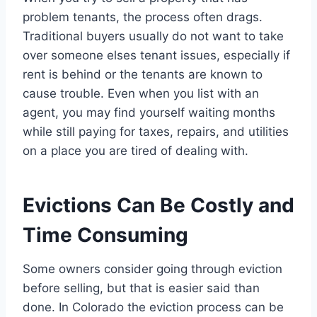
problem tenants, the process often drags.
Traditional buyers usually do not want to take
over someone elses tenant issues, especially if
rent is behind or the tenants are known to
cause trouble. Even when you list with an
agent, you may find yourself waiting months
while still paying for taxes, repairs, and utilities
on a place you are tired of dealing with.
Evictions Can Be Costly and
Time Consuming
Some owners consider going through eviction
before selling, but that is easier said than
done. In Colorado the eviction process can be