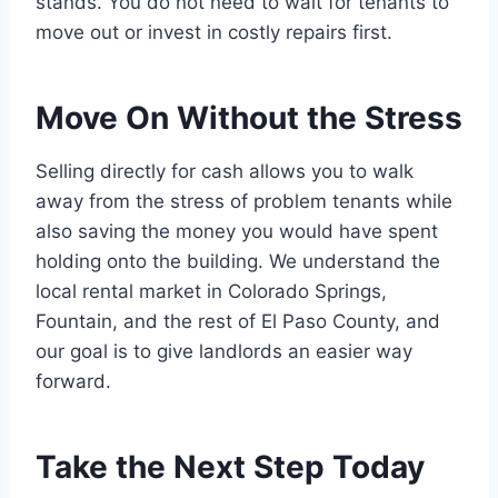
stands. You do not need to wait for tenants to
move out or invest in costly repairs first.
Move On Without the Stress
Selling directly for cash allows you to walk
away from the stress of problem tenants while
also saving the money you would have spent
holding onto the building. We understand the
local rental market in Colorado Springs,
Fountain, and the rest of El Paso County, and
our goal is to give landlords an easier way
forward.
Take the Next Step Today