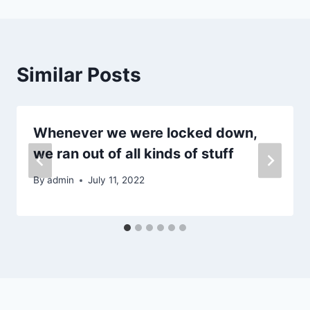
Similar Posts
Whenever we were locked down,
we ran out of all kinds of stuff
By
admin
July 11, 2022