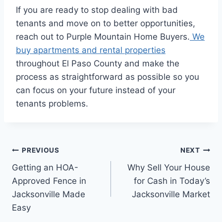
If you are ready to stop dealing with bad
tenants and move on to better opportunities,
reach out to Purple Mountain Home Buyers.
We
buy apartments and rental properties
throughout El Paso County and make the
process as straightforward as possible so you
can focus on your future instead of your
tenants problems.
Post
PREVIOUS
NEXT
Getting an HOA-
Why Sell Your House
navigation
Approved Fence in
for Cash in Today’s
Jacksonville Made
Jacksonville Market
Easy