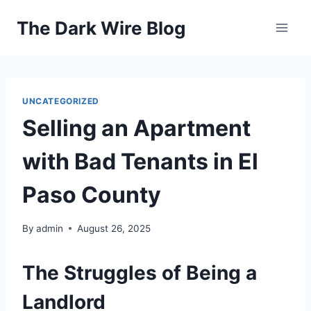
Skip
The Dark Wire Blog
to
content
UNCATEGORIZED
Selling an Apartment
with Bad Tenants in El
Paso County
By
admin
August 26, 2025
The Struggles of Being a
Landlord