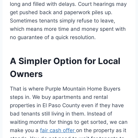
long and filled with delays. Court hearings may
get pushed back and paperwork piles up.
Sometimes tenants simply refuse to leave,
which means more time and money spent with
no guarantee of a quick resolution.
A Simpler Option for Local
Owners
That is where Purple Mountain Home Buyers
steps in. We buy apartments and rental
properties in El Paso County even if they have
bad tenants still living in them. Instead of
waiting months for things to get sorted, we can
make you a
fair cash offer
on the property as it