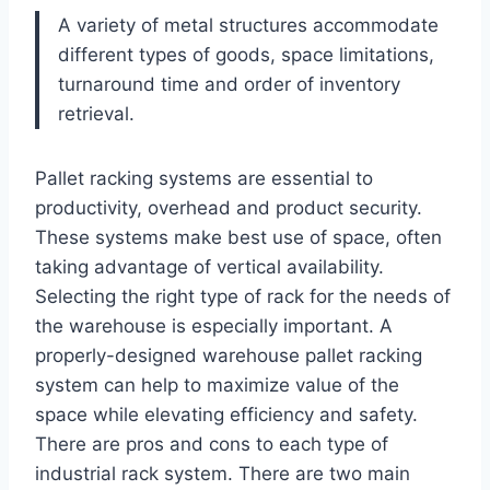
A variety of metal structures accommodate
different types of goods, space limitations,
turnaround time and order of inventory
retrieval.
Pallet racking systems are essential to
productivity, overhead and product security.
These systems make best use of space, often
taking advantage of vertical availability.
Selecting the right type of rack for the needs of
the warehouse is especially important. A
properly-designed warehouse pallet racking
system can help to maximize value of the
space while elevating efficiency and safety.
There are pros and cons to each type of
industrial rack system. There are two main