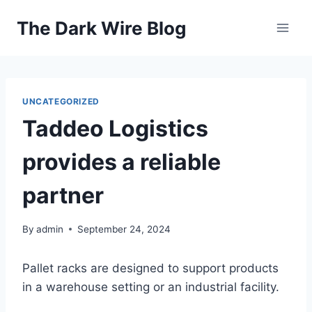
Skip
The Dark Wire Blog
to
content
UNCATEGORIZED
Taddeo Logistics
provides a reliable
partner
By
admin
September 24, 2024
Pallet racks are designed to support products
in a warehouse setting or an industrial facility.