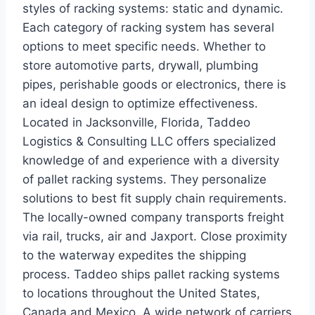
styles of racking systems: static and dynamic.
Each category of racking system has several
options to meet specific needs. Whether to
store automotive parts, drywall, plumbing
pipes, perishable goods or electronics, there is
an ideal design to optimize effectiveness.
Located in Jacksonville, Florida, Taddeo
Logistics & Consulting LLC offers specialized
knowledge of and experience with a diversity
of pallet racking systems. They personalize
solutions to best fit supply chain requirements.
The locally-owned company transports freight
via rail, trucks, air and Jaxport. Close proximity
to the waterway expedites the shipping
process. Taddeo ships pallet racking systems
to locations throughout the United States,
Canada and Mexico. A wide network of carriers