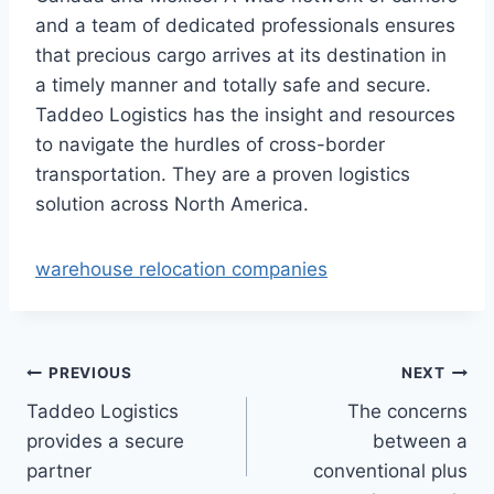
and a team of dedicated professionals ensures
that precious cargo arrives at its destination in
a timely manner and totally safe and secure.
Taddeo Logistics has the insight and resources
to navigate the hurdles of cross-border
transportation. They are a proven logistics
solution across North America.
warehouse relocation companies
Post
PREVIOUS
NEXT
Taddeo Logistics
The concerns
navigation
provides a secure
between a
partner
conventional plus