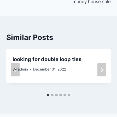
money house sale
Similar Posts
looking for double loop ties
By
admin
December 31, 2022