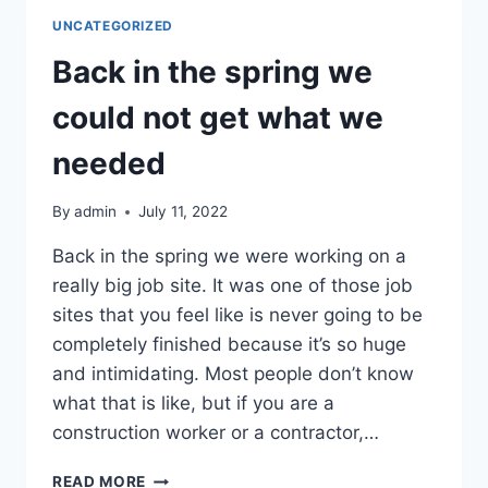
WERE
UNCATEGORIZED
OUT
OF
Back in the spring we
THE
TIE
could not get what we
WIRE
WE
needed
NEEDED
By
admin
July 11, 2022
Back in the spring we were working on a
really big job site. It was one of those job
sites that you feel like is never going to be
completely finished because it’s so huge
and intimidating. Most people don’t know
what that is like, but if you are a
construction worker or a contractor,…
BACK
READ MORE