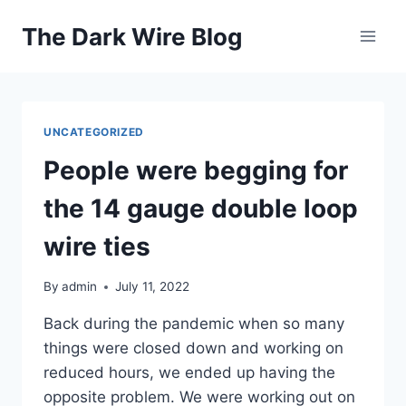
Skip
The Dark Wire Blog
to
content
UNCATEGORIZED
People were begging for
the 14 gauge double loop
wire ties
By
admin
July 11, 2022
Back during the pandemic when so many
things were closed down and working on
reduced hours, we ended up having the
opposite problem. We were working out on