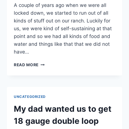
A couple of years ago when we were all
locked down, we started to run out of all
kinds of stuff out on our ranch. Luckily for
us, we were kind of self-sustaining at that
point and so we had all kinds of food and
water and things like that that we did not
have…
WHENEVER
READ MORE
WE
WERE
LOCKED
DOWN,
WE
UNCATEGORIZED
RAN
OUT
My dad wanted us to get
OF
ALL
18 gauge double loop
KINDS