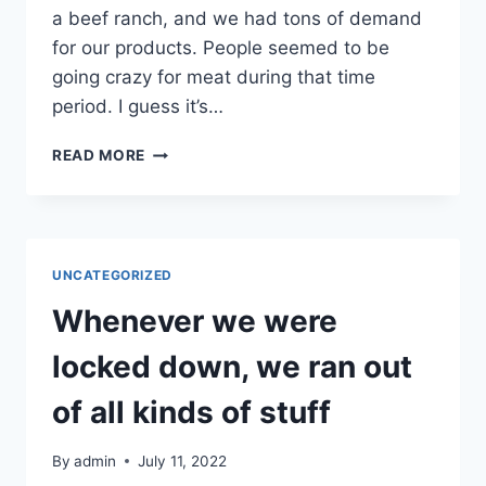
a beef ranch, and we had tons of demand
for our products. People seemed to be
going crazy for meat during that time
period. I guess it’s…
PEOPLE
READ MORE
WERE
BEGGING
FOR
THE
14
UNCATEGORIZED
GAUGE
DOUBLE
Whenever we were
LOOP
WIRE
locked down, we ran out
TIES
of all kinds of stuff
By
admin
July 11, 2022