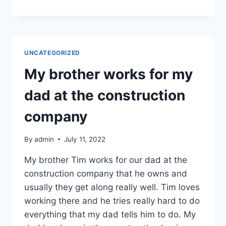
IN
THE
SPRING
WE
COULD
UNCATEGORIZED
NOT
GET
My brother works for my
WHAT
WE
dad at the construction
NEEDED
company
By
admin
July 11, 2022
My brother Tim works for our dad at the
construction company that he owns and
usually they get along really well. Tim loves
working there and he tries really hard to do
everything that my dad tells him to do. My