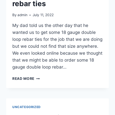
OF
rebar ties
STUFF
By
admin
July 11, 2022
My dad told us the other day that he
wanted us to get some 18 gauge double
loop rebar ties for the job that we are doing
but we could not find that size anywhere.
We even looked online because we thought
that we might be able to order some 18
gauge double loop rebar…
MY
READ MORE
DAD
WANTED
US
TO
GET
UNCATEGORIZED
18