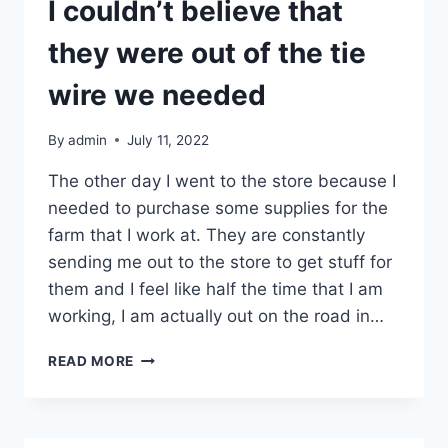
GAUGE
I couldn’t believe that
DOUBLE
LOOP
they were out of the tie
REBAR
TIES
wire we needed
By
admin
July 11, 2022
The other day I went to the store because I
needed to purchase some supplies for the
farm that I work at. They are constantly
sending me out to the store to get stuff for
them and I feel like half the time that I am
working, I am actually out on the road in…
I
READ MORE
COULDN’T
BELIEVE
THAT
THEY