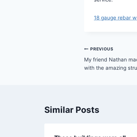
18 gauge rebar wi
Post
PREVIOUS
My friend Nathan mad
navigation
with the amazing stru
Similar Posts