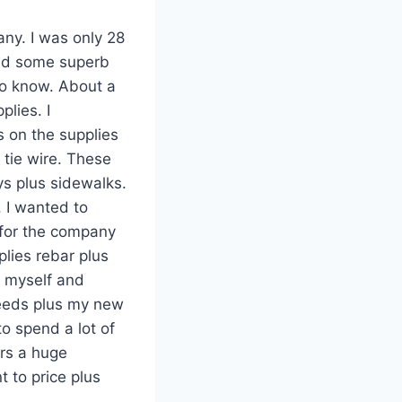
any. I was only 28
ired some superb
to know. About a
plies. I
 on the supplies
 tie wire. These
ys plus sidewalks.
 I wanted to
 for the company
lies rebar plus
t myself and
needs plus my new
o spend a lot of
ers a huge
 to price plus