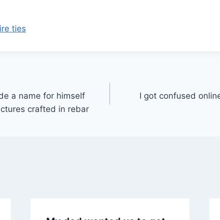
re ties
e a name for himself
I got confused onlin
ctures crafted in rebar