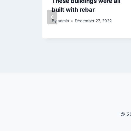
n poor
These buildings were all
built with rebar
024
By
admin
December 27, 2022
© 20