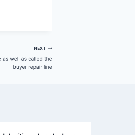
NEXT
e as well as called the
buyer repair line