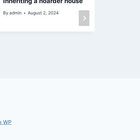
Inheriting a hoarder house
Selling
cash
By
admin
August 2, 2024
By
admin
e WP