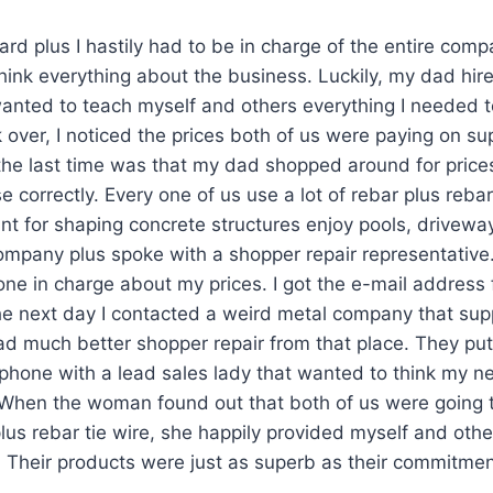
ard plus I hastily had to be in charge of the entire comp
t think everything about the business. Luckily, my dad h
anted to teach myself and others everything I needed 
 over, I noticed the prices both of us were paying on sup
e last time was that my dad shopped around for prices
e correctly. Every one of us use a lot of rebar plus rebar
nt for shaping concrete structures enjoy pools, drivewa
ompany plus spoke with a shopper repair representative.
ne in charge about my prices. I got the e-mail address
e next day I contacted a weird metal company that supp
 had much better shopper repair from that place. They pu
lphone with a lead sales lady that wanted to think my 
When the woman found out that both of us were going t
us rebar tie wire, she happily provided myself and oth
. Their products were just as superb as their commitment