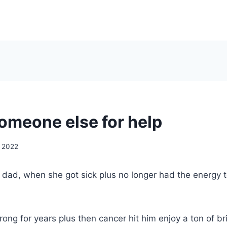
someone else for help
, 2022
y dad, when she got sick plus no longer had the energy 
ong for years plus then cancer hit him enjoy a ton of br