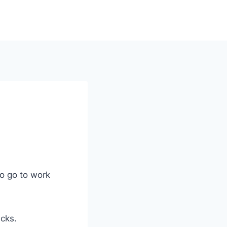
to go to work
icks.