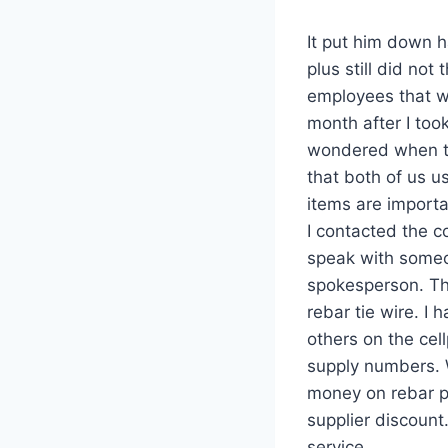
It put him down h
plus still did no
employees that w
month after I took
wondered when th
that both of us us
items are importa
I contacted the c
speak with someo
spokesperson. Th
rebar tie wire. I
others on the cel
supply numbers. 
money on rebar pl
supplier discount
service.