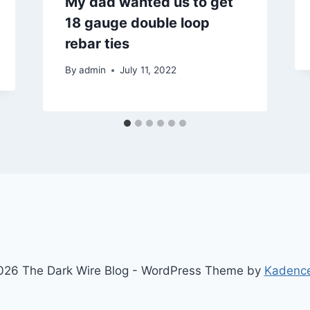
My dad wanted us to get
18 gauge double loop
rebar ties
By
admin
July 11, 2022
26 The Dark Wire Blog - WordPress Theme by
Kadenc