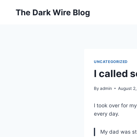
Skip
The Dark Wire Blog
to
content
UNCATEGORIZED
I called 
By
admin
August 2
I took over for m
every day.
My dad was str