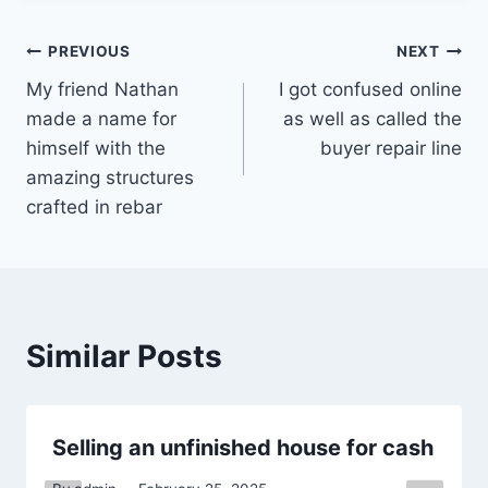
Post
PREVIOUS
NEXT
My friend Nathan
I got confused online
navigation
made a name for
as well as called the
himself with the
buyer repair line
amazing structures
crafted in rebar
Similar Posts
Selling an unfinished house for cash