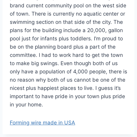
brand current community pool on the west side
of town. There is currently no aquatic center or
swimming section on that side of the city. The
plans for the building include a 20,000, gallon
pool just for infants plus toddlers. I’m proud to
be on the planning board plus a part of the
committee. I had to work hard to get the town
to make big swings. Even though both of us
only have a population of 4,000 people, there is
no reason why both of us cannot be one of the
nicest plus happiest places to live. I guess it’s
important to have pride in your town plus pride
in your home.
Forming wire made in USA