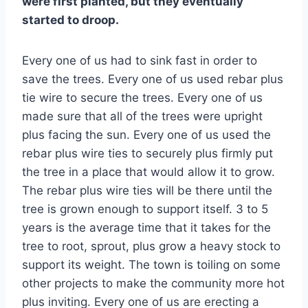
were first planted, but they eventually
started to droop.
Every one of us had to sink fast in order to
save the trees. Every one of us used rebar plus
tie wire to secure the trees. Every one of us
made sure that all of the trees were upright
plus facing the sun. Every one of us used the
rebar plus wire ties to securely plus firmly put
the tree in a place that would allow it to grow.
The rebar plus wire ties will be there until the
tree is grown enough to support itself. 3 to 5
years is the average time that it takes for the
tree to root, sprout, plus grow a heavy stock to
support its weight. The town is toiling on some
other projects to make the community more hot
plus inviting. Every one of us are erecting a