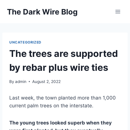
Skip
The Dark Wire Blog
to
content
UNCATEGORIZED
The trees are supported
by rebar plus wire ties
By
admin
August 2, 2022
Last week, the town planted more than 1,000
current palm trees on the interstate.
The young trees looked superb when they