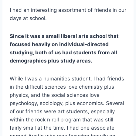
I had an interesting assortment of friends in our
days at school.
Since it was a small liberal arts school that
focused heavily on individual-directed
studying, both of us had students from all
demographics plus study areas.
While I was a humanities student, I had friends
in the difficult sciences love chemistry plus
physics, and the social sciences love
psychology, sociology, plus economics. Several
of our friends were art students, especially
within the rock n roll program that was still
fairly small at the time. I had one associate
named Austin who was focusing heavily on