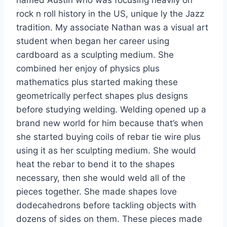
rock n roll history in the US, unique ly the Jazz
tradition. My associate Nathan was a visual art
student when began her career using
cardboard as a sculpting medium. She
combined her enjoy of physics plus
mathematics plus started making these
geometrically perfect shapes plus designs
before studying welding. Welding opened up a
brand new world for him because that’s when
she started buying coils of rebar tie wire plus
using it as her sculpting medium. She would
heat the rebar to bend it to the shapes
necessary, then she would weld all of the
pieces together. She made shapes love
dodecahedrons before tackling objects with
dozens of sides on them. These pieces made