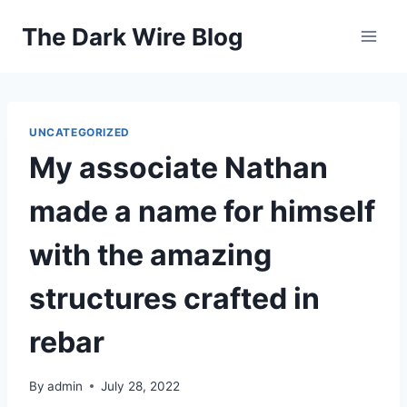
Skip
The Dark Wire Blog
to
content
UNCATEGORIZED
My associate Nathan
made a name for himself
with the amazing
structures crafted in
rebar
By
admin
July 28, 2022