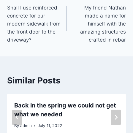
Shall I use reinforced
My friend Nathan
navigation
concrete for our
made a name for
modern sidewalk from
himself with the
the front door to the
amazing structures
driveway?
crafted in rebar
Similar Posts
Back in the spring we could not get
what we needed
By
admin
July 11, 2022