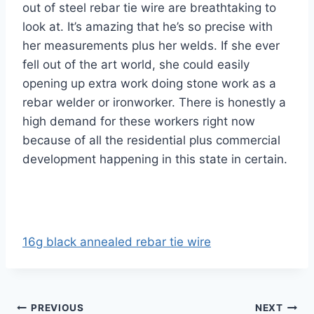
out of steel rebar tie wire are breathtaking to
look at. It’s amazing that he’s so precise with
her measurements plus her welds. If she ever
fell out of the art world, she could easily
opening up extra work doing stone work as a
rebar welder or ironworker. There is honestly a
high demand for these workers right now
because of all the residential plus commercial
development happening in this state in certain.
16g black annealed rebar tie wire
Post
PREVIOUS
NEXT