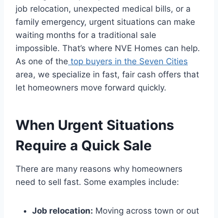
job relocation, unexpected medical bills, or a
family emergency, urgent situations can make
waiting months for a traditional sale
impossible. That’s where NVE Homes can help.
As one of the
top buyers in the Seven Cities
area, we specialize in fast, fair cash offers that
let homeowners move forward quickly.
When Urgent Situations
Require a Quick Sale
There are many reasons why homeowners
need to sell fast. Some examples include:
Job relocation:
Moving across town or out