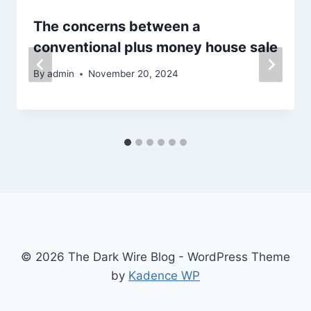
The concerns between a
conventional plus money house sale
By
admin
November 20, 2024
© 2026 The Dark Wire Blog - WordPress Theme
by
Kadence WP