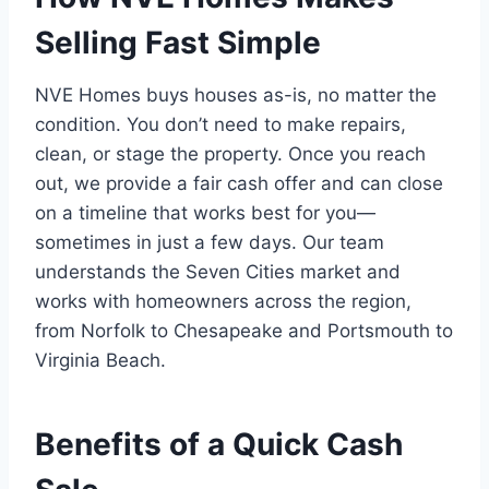
Selling Fast Simple
NVE Homes buys houses as-is, no matter the
condition. You don’t need to make repairs,
clean, or stage the property. Once you reach
out, we provide a fair cash offer and can close
on a timeline that works best for you—
sometimes in just a few days. Our team
understands the Seven Cities market and
works with homeowners across the region,
from Norfolk to Chesapeake and Portsmouth to
Virginia Beach.
Benefits of a Quick Cash