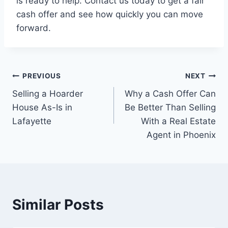
is ready to help. Contact us today to get a fair
cash offer and see how quickly you can move
forward.
Post
PREVIOUS
NEXT
Selling a Hoarder
Why a Cash Offer Can
navigation
House As-Is in
Be Better Than Selling
Lafayette
With a Real Estate
Agent in Phoenix
Similar Posts