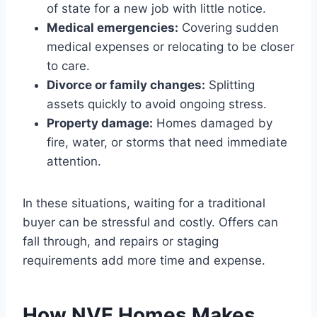
of state for a new job with little notice.
Medical emergencies:
Covering sudden
medical expenses or relocating to be closer
to care.
Divorce or family changes:
Splitting
assets quickly to avoid ongoing stress.
Property damage:
Homes damaged by
fire, water, or storms that need immediate
attention.
In these situations, waiting for a traditional
buyer can be stressful and costly. Offers can
fall through, and repairs or staging
requirements add more time and expense.
How NVE Homes Makes