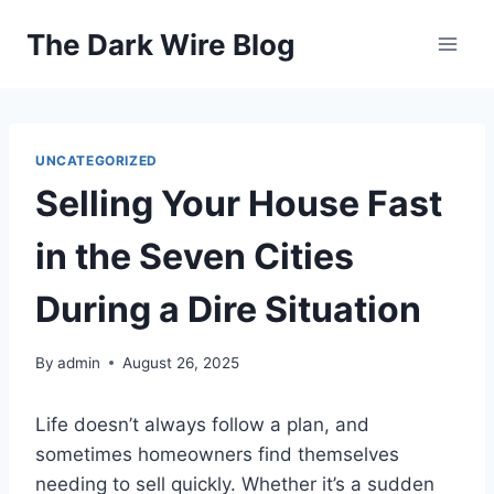
Skip
The Dark Wire Blog
to
content
UNCATEGORIZED
Selling Your House Fast
in the Seven Cities
During a Dire Situation
By
admin
August 26, 2025
Life doesn’t always follow a plan, and
sometimes homeowners find themselves
needing to sell quickly. Whether it’s a sudden