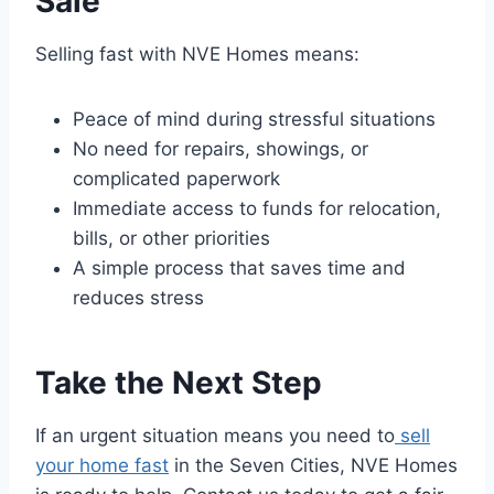
Sale
Selling fast with NVE Homes means:
Peace of mind during stressful situations
No need for repairs, showings, or
complicated paperwork
Immediate access to funds for relocation,
bills, or other priorities
A simple process that saves time and
reduces stress
Take the Next Step
If an urgent situation means you need to
sell
your home fast
in the Seven Cities, NVE Homes