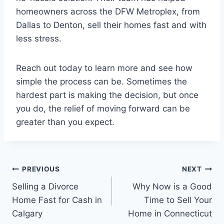
homeowners across the DFW Metroplex, from
Dallas to Denton, sell their homes fast and with
less stress.
Reach out today to learn more and see how
simple the process can be. Sometimes the
hardest part is making the decision, but once
you do, the relief of moving forward can be
greater than you expect.
Post
PREVIOUS
NEXT
Selling a Divorce
Why Now is a Good
navigation
Home Fast for Cash in
Time to Sell Your
Calgary
Home in Connecticut