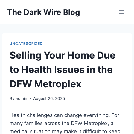
Skip
The Dark Wire Blog
to
content
UNCATEGORIZED
Selling Your Home Due
to Health Issues in the
DFW Metroplex
By
admin
August 26, 2025
Health challenges can change everything. For
many families across the DFW Metroplex, a
medical situation may make it difficult to keep