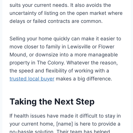
suits your current needs. It also avoids the
uncertainty of listing on the open market where
delays or failed contracts are common.
Selling your home quickly can make it easier to
move closer to family in Lewisville or Flower
Mound, or downsize into a more manageable
property in The Colony. Whatever the reason,
the speed and flexibility of working with a
trusted local buyer
makes a big difference.
Taking the Next Step
If health issues have made it difficult to stay in
your current home, [name] is here to provide a
no-hassle solution. Their team has helped