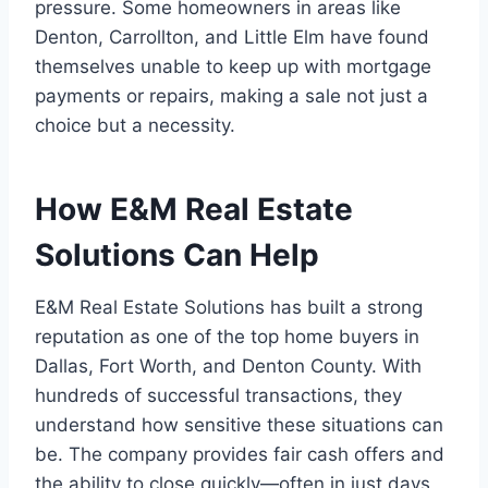
pressure. Some homeowners in areas like
Denton, Carrollton, and Little Elm have found
themselves unable to keep up with mortgage
payments or repairs, making a sale not just a
choice but a necessity.
How E&M Real Estate
Solutions Can Help
E&M Real Estate Solutions has built a strong
reputation as one of the top home buyers in
Dallas, Fort Worth, and Denton County. With
hundreds of successful transactions, they
understand how sensitive these situations can
be. The company provides fair cash offers and
the ability to close quickly—often in just days