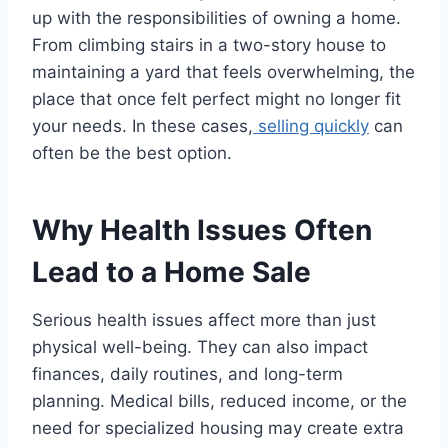
up with the responsibilities of owning a home.
From climbing stairs in a two-story house to
maintaining a yard that feels overwhelming, the
place that once felt perfect might no longer fit
your needs. In these cases,
selling quickly
can
often be the best option.
Why Health Issues Often
Lead to a Home Sale
Serious health issues affect more than just
physical well-being. They can also impact
finances, daily routines, and long-term
planning. Medical bills, reduced income, or the
need for specialized housing may create extra