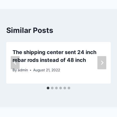
Similar Posts
The shipping center sent 24 inch
rebar rods instead of 48 inch
By
admin
August 21, 2022