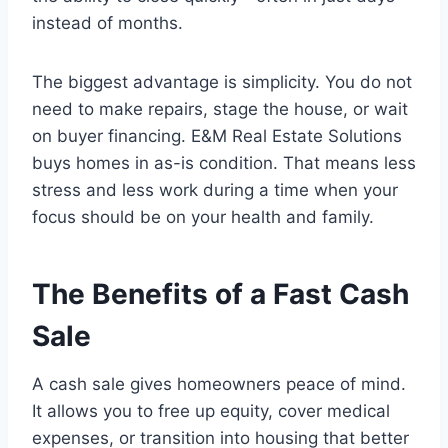
instead of months.
The biggest advantage is simplicity. You do not
need to make repairs, stage the house, or wait
on buyer financing. E&M Real Estate Solutions
buys homes in as-is condition. That means less
stress and less work during a time when your
focus should be on your health and family.
The Benefits of a Fast Cash
Sale
A cash sale gives homeowners peace of mind.
It allows you to free up equity, cover medical
expenses, or transition into housing that better