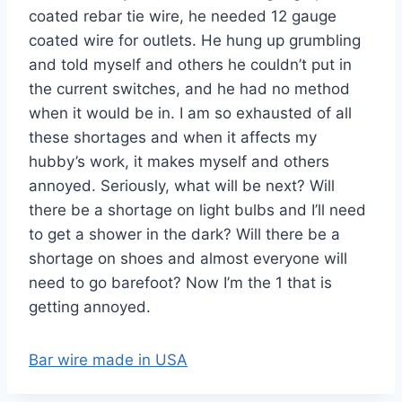
coated rebar tie wire, he needed 12 gauge
coated wire for outlets. He hung up grumbling
and told myself and others he couldn’t put in
the current switches, and he had no method
when it would be in. I am so exhausted of all
these shortages and when it affects my
hubby’s work, it makes myself and others
annoyed. Seriously, what will be next? Will
there be a shortage on light bulbs and I’ll need
to get a shower in the dark? Will there be a
shortage on shoes and almost everyone will
need to go barefoot? Now I’m the 1 that is
getting annoyed.
Bar wire made in USA