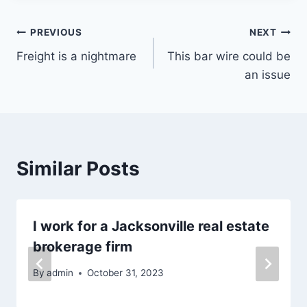
Post
PREVIOUS
NEXT
Freight is a nightmare
This bar wire could be
navigation
an issue
Similar Posts
I work for a Jacksonville real estate
brokerage firm
By
admin
October 31, 2023