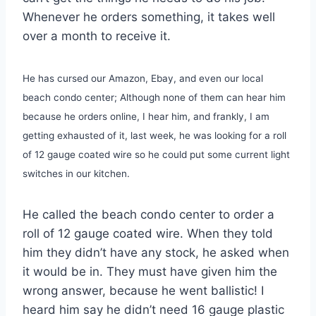
Whenever he orders something, it takes well
over a month to receive it.
He has cursed our Amazon, Ebay, and even our local
beach condo center; Although none of them can hear him
because he orders online, I hear him, and frankly, I am
getting exhausted of it, last week, he was looking for a roll
of 12 gauge coated wire so he could put some current light
switches in our kitchen.
He called the beach condo center to order a
roll of 12 gauge coated wire. When they told
him they didn’t have any stock, he asked when
it would be in. They must have given him the
wrong answer, because he went ballistic! I
heard him say he didn’t need 16 gauge plastic