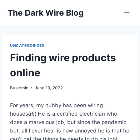
Skip
The Dark Wire Blog
to
content
UNCATEGORIZED
Finding wire products
online
By
admin
June 19, 2022
For years, my hubby has been wiring
housesâ€¦ He is a certified electrician who
does a marvelous job, but since the pandemic
but, all I ever hear is how annoyed he is that he
can’t get the things he needs to do his job!